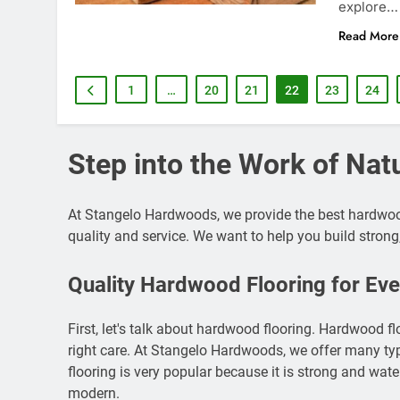
explore…
Read More
1
…
20
21
22
23
24
Step into the Work of Na
At Stangelo Hardwoods, we provide the best hardwood
quality and service. We want to help you build strong, 
Quality Hardwood Flooring for Ev
First, let's talk about hardwood flooring. Hardwood f
right care. At Stangelo Hardwoods, we offer many typ
flooring is very popular because it is strong and wate
modern.