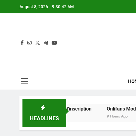
Skip
August 8, 2026
9:30:43 AM
to
content
Sta
Crafting T
HO
on et étapes d’inscription
Onlifans Models Guide: Choos
9 Hours Ago
HEADLINES