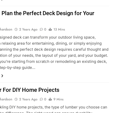
 Plan the Perfect Deck Design for Your
chardson
2 Years Ago
0
13 Mins
signed deck can transform your outdoor living space,
 relaxing area for entertaining, dining, or simply enjoying
lanning the perfect deck design requires careful thought and
tion of your needs, the layout of your yard, and your budget.
ou’re starting from scratch or remodeling an existing deck,
step-by-step guide…
 For DIY Home Projects
chardson
2 Years Ago
0
9 Mins
ling DIY home projects, the type of lumber you choose can