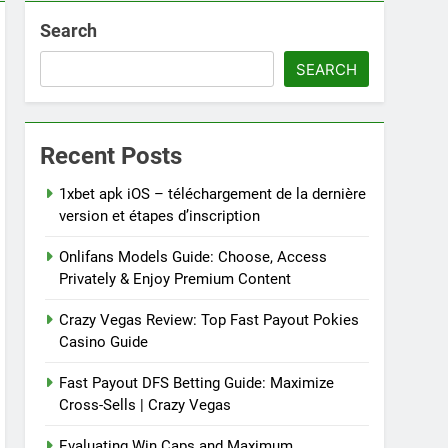
Search
SEARCH
Recent Posts
1xbet apk iOS – téléchargement de la dernière
version et étapes d’inscription
Onlifans Models Guide: Choose, Access
Privately & Enjoy Premium Content
Crazy Vegas Review: Top Fast Payout Pokies
Casino Guide
Fast Payout DFS Betting Guide: Maximize
Cross-Sells | Crazy Vegas
Evaluating Win Caps and Maximum