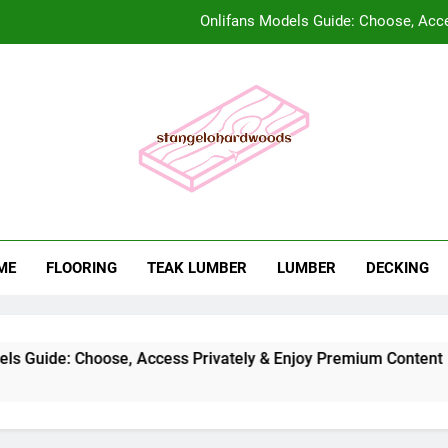
Onlifans Models Guide: Choose, Acc
Crazy Vegas Review:
Fast Payout DFS Betting Guid
1xbet apk iOS – téléchargement de la d
Onlifans Models Guide: Choose, Acc
ngelohardwoods.com
imeless Beauty From Nature's Finest Wood.
Crazy Vegas Review:
ME
FLOORING
TEAK LUMBER
LUMBER
DECKING
Fast Payout DFS Betting Guid
e, Access Privately & Enjoy Premium Content