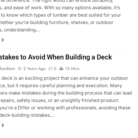
the difference. The right wood can ensure durability,
s, and ease of work. With so many options available, it’s
 to know which types of lumber are best suited for your
ether you’re building furniture, shelves, or outdoor
s, understanding…
stakes to Avoid When Building a Deck
chardson
2 Years Ago
0
13 Mins
a deck is an exciting project that can enhance your outdoor
ace, but it requires careful planning and execution. Many
s make mistakes during the building process that can lead
repairs, safety issues, or an unsightly finished product.
ou’re a DIYer or working with professionals, avoiding these
eck-building mistakes…