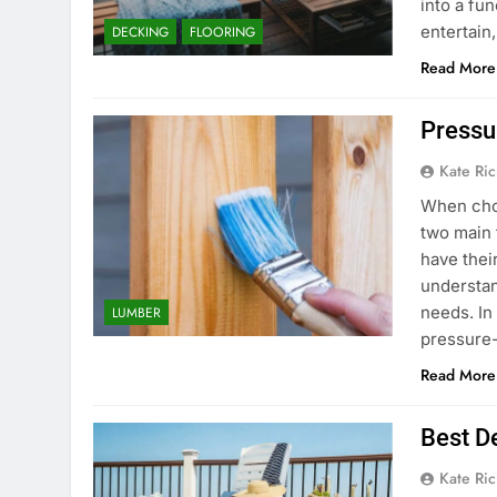
into a fu
entertain
DECKING
FLOORING
Read More
Pressu
Kate Ri
When choo
two main 
have thei
understan
needs. In
LUMBER
pressure-
Read More
Best D
Kate Ri