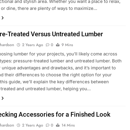
nctional and stylish area. Whether you want a place to relax,
, or dine, there are plenty of ways to maximize…
re-Treated Versus Untreated Lumber
chardson
2 Years Ago
0
9 Mins
sing lumber for your projects, you’ll likely come across
types: pressure-treated lumber and untreated lumber. Both
r unique advantages and drawbacks, and it’s important to
d their differences to choose the right option for your
 this guide, we’ll explain the key differences between
treated and untreated lumber, helping you…
ecking Accessories for a Finished Look
chardson
2 Years Ago
0
14 Mins