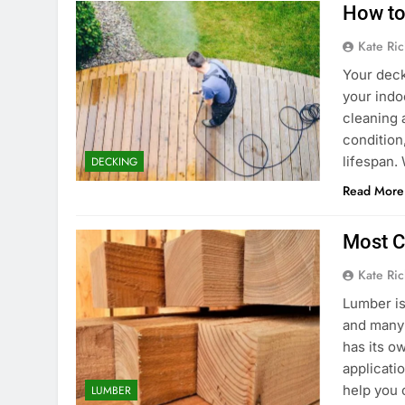
How to
Kate Ri
Your deck
your indo
cleaning 
condition
lifespan.
DECKING
Read More
Most 
Kate Ri
Lumber is
and many 
has its o
applicati
help you c
LUMBER