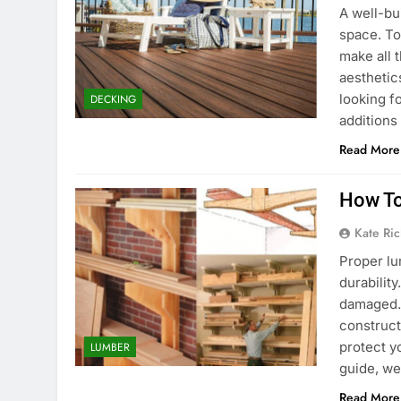
A well-bu
space. To
make all 
aesthetic
looking fo
DECKING
additions
Read More
How To
Kate Ri
Proper lu
durabilit
damaged. 
construct
protect y
LUMBER
guide, we
Read More