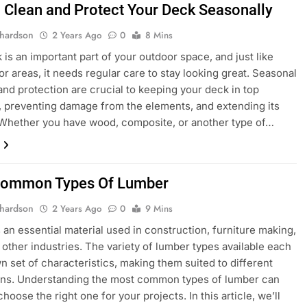
 Clean and Protect Your Deck Seasonally
chardson
2 Years Ago
0
8 Mins
 is an important part of your outdoor space, and just like
or areas, it needs regular care to stay looking great. Seasonal
and protection are crucial to keeping your deck in top
, preventing damage from the elements, and extending its
 Whether you have wood, composite, or another type of…
Common Types Of Lumber
chardson
2 Years Ago
0
9 Mins
 an essential material used in construction, furniture making,
other industries. The variety of lumber types available each
wn set of characteristics, making them suited to different
ons. Understanding the most common types of lumber can
hoose the right one for your projects. In this article, we’ll