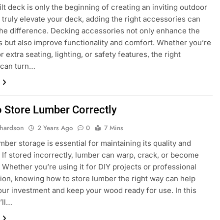
ilt deck is only the beginning of creating an inviting outdoor
 truly elevate your deck, adding the right accessories can
the difference. Decking accessories not only enhance the
s but also improve functionality and comfort. Whether you’re
r extra seating, lighting, or safety features, the right
 can turn…
 Store Lumber Correctly
chardson
2 Years Ago
0
7 Mins
mber storage is essential for maintaining its quality and
y. If stored incorrectly, lumber can warp, crack, or become
Whether you’re using it for DIY projects or professional
ion, knowing how to store lumber the right way can help
our investment and keep your wood ready for use. In this
’ll…