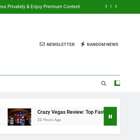
ess Privately & Enjoy Premium Content
 Top Fast Payout Pokies Casino Guide
e: Maximize Cross-Sells | Crazy Vegas
NEWSLETTER
RANDOM NEWS
ernière version et étapes d’inscription
ess Privately & Enjoy Premium Content
 Top Fast Payout Pokies Casino Guide
e: Maximize Cross-Sells | Crazy Vegas
Crazy Vegas Review: Top Fast Payout Pokies Casino Guide
22 Hours Ago