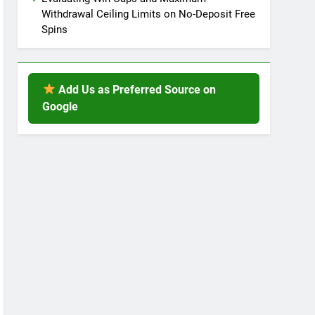
Withdrawal Ceiling Limits on No-Deposit Free
Spins
Add Us as Preferred Source on
Google