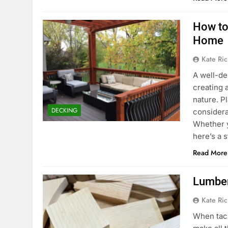
How to
Home
Kate Ri
A well-de
creating a
nature. P
DECKING
considera
Whether y
here’s a 
Read More
Lumber
Kate Ri
When tack