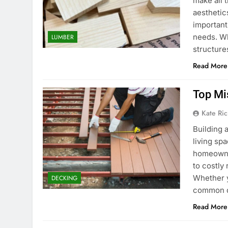
make all 
aesthetic
important
needs. Wh
LUMBER
structure
Read More
Top Mi
Kate Ri
Building 
living sp
homeowner
to costly 
Whether y
DECKING
common d
Read More