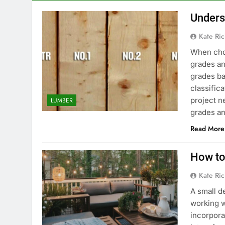
Unders
Kate Ri
When choo
grades an
grades ba
classific
project n
LUMBER
grades an
Read More
How to
Kate Ri
A small de
working w
incorpora