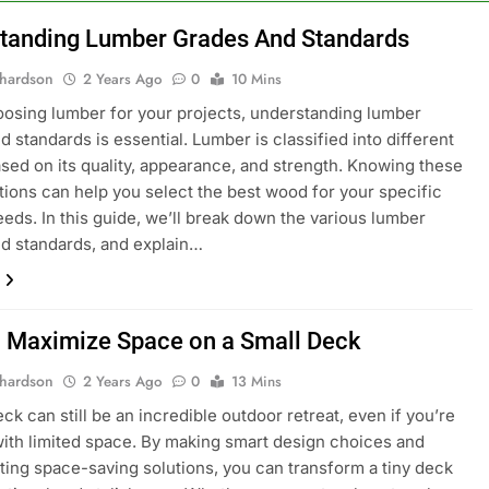
tanding Lumber Grades And Standards
chardson
2 Years Ago
0
10 Mins
sing lumber for your projects, understanding lumber
d standards is essential. Lumber is classified into different
sed on its quality, appearance, and strength. Knowing these
ations can help you select the best wood for your specific
eeds. In this guide, we’ll break down the various lumber
d standards, and explain…
 Maximize Space on a Small Deck
chardson
2 Years Ago
0
13 Mins
ck can still be an incredible outdoor retreat, even if you’re
ith limited space. By making smart design choices and
ting space-saving solutions, you can transform a tiny deck