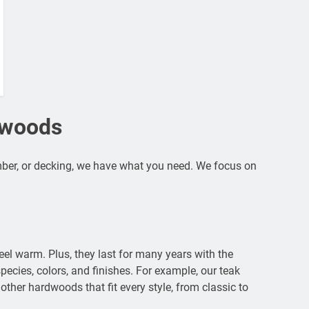
dwoods
mber, or decking, we have what you need. We focus on
eel warm. Plus, they last for many years with the
cies, colors, and finishes. For example, our teak
 other hardwoods that fit every style, from classic to