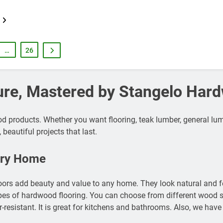
…
26
ture, Mastered by Stangelo Har
 products. Whether you want flooring, teak lumber, general lu
beautiful projects that last.
ery Home
loors add beauty and value to any home. They look natural and f
es of hardwood flooring. You can choose from different wood spe
r-resistant. It is great for kitchens and bathrooms. Also, we have