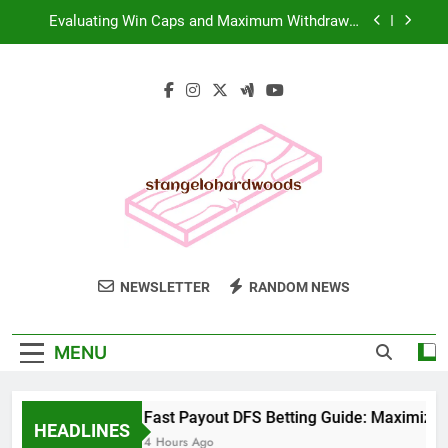
Skip
Evaluating Win Caps and Maximum Withdrawal
to
Ceiling Limits on No-Deposit Free Spins
content
Crazy Vegas Review: Top Fast Payout Risk-Free
Casino Guide
Benefits Of Eating Healthy Food Daily
Fast Payout DFS Betting Guide: Maximize Cross-
Sells | Crazy Vegas
Evaluating Win Caps and Maximum Withdrawal
Ceiling Limits on No-Deposit Free Spins
Crazy Vegas Review: Top Fast Payout Risk-Free
Casino Guide
Stangelohardwo
Crafting Timeless Beauty From Nature's
Benefits Of Eating Healthy Food Daily
NEWSLETTER
RANDOM NEWS
Finest Wood.
MENU
Fast Payout DFS Betting Guide: Maximize C
HEADLINES
4 Hours Ago