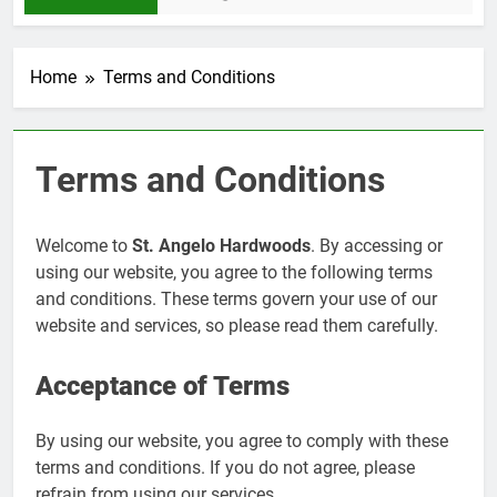
Home
Terms and Conditions
Terms and Conditions
Welcome to
St. Angelo Hardwoods
. By accessing or
using our website, you agree to the following terms
and conditions. These terms govern your use of our
website and services, so please read them carefully.
Acceptance of Terms
By using our website, you agree to comply with these
terms and conditions. If you do not agree, please
refrain from using our services.