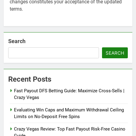
changes constitutes your acceptance of the updated
terms.
Search
SEARCH
Recent Posts
Fast Payout DFS Betting Guide: Maximize Cross-Sells |
Crazy Vegas
Evaluating Win Caps and Maximum Withdrawal Ceiling
Limits on No-Deposit Free Spins
Crazy Vegas Review: Top Fast Payout Risk-Free Casino
Guide