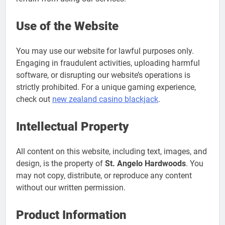
Use of the Website
You may use our website for lawful purposes only.
Engaging in fraudulent activities, uploading harmful
software, or disrupting our website’s operations is
strictly prohibited. For a unique gaming experience,
check out
new zealand casino blackjack
.
Intellectual Property
All content on this website, including text, images, and
design, is the property of
St. Angelo Hardwoods
. You
may not copy, distribute, or reproduce any content
without our written permission.
Product Information