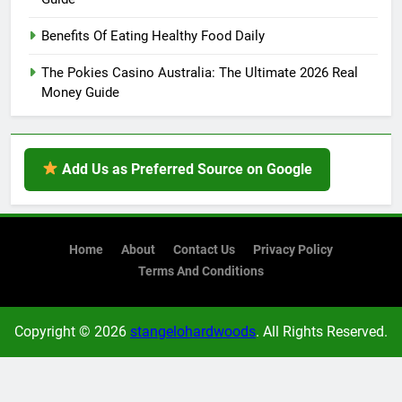
Benefits Of Eating Healthy Food Daily
The Pokies Casino Australia: The Ultimate 2026 Real
Money Guide
Add Us as Preferred Source on Google
Home
About
Contact Us
Privacy Policy
Terms And Conditions
Copyright © 2026
stangelohardwoods
. All Rights Reserved.