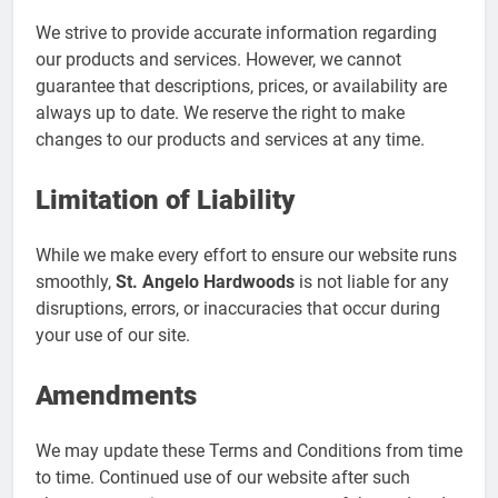
We strive to provide accurate information regarding
our products and services. However, we cannot
guarantee that descriptions, prices, or availability are
always up to date. We reserve the right to make
changes to our products and services at any time.
Limitation of Liability
While we make every effort to ensure our website runs
smoothly,
St. Angelo Hardwoods
is not liable for any
disruptions, errors, or inaccuracies that occur during
your use of our site.
Amendments
We may update these Terms and Conditions from time
to time. Continued use of our website after such