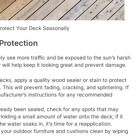
rotect Your Deck Seasonally
rotection
ely see more traffic and be exposed to the sun’s harsh
r will help keep it looking great and prevent damage.
cks, apply a quality wood sealer or stain to protect
his will prevent fading, cracking, and splintering. If
ufacturer’s instructions for any recommended
ready been sealed, check for any spots that may
nkling a small amount of water onto the deck; if it
the water soaks in, it’s time for a reapplication.
your outdoor furniture and cushions clean by wiping