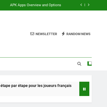
APK Apps Overview and Options
pe par étape pour les joueurs français
ernière version et étapes d’inscription
NEWSLETTER
RANDOM NEWS
tion sports betting account verification
APK Apps Overview and Options
pe par étape pour les joueurs français
ernière version et étapes d’inscription
e pour les joueurs français
1xbet apk iOS – téléchargeme
11 Hours Ago