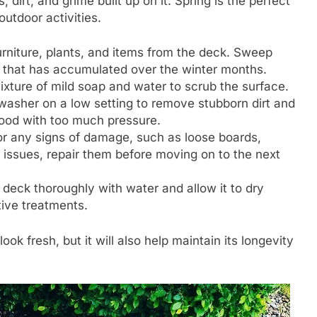
, dirt, and grime built up on it. Spring is the perfect
 outdoor activities.
urniture, plants, and items from the deck. Sweep
s that has accumulated over the winter months.
xture of mild soap and water to scrub the surface.
asher on a low setting to remove stubborn dirt and
wood with too much pressure.
or any signs of damage, such as loose boards,
any issues, repair them before moving on to the next
 deck thoroughly with water and allow it to dry
ive treatments.
ok fresh, but it will also help maintain its longevity