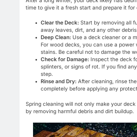
After a long winter, your deck likely has debris
time to give it a fresh start and prepare it for
Clear the Deck:
Start by removing all f
away leaves, dirt, and any other debri
Deep Clean:
Use a deck cleaner or a mi
For wood decks, you can use a power w
stains. Be careful not to damage the 
Check for Damage:
Inspect the deck f
splinters, or signs of rot. If you find 
step.
Rinse and Dry:
After cleaning, rinse the
completely before applying any protect
Spring cleaning will not only make your deck lo
by removing harmful debris and dirt buildup.