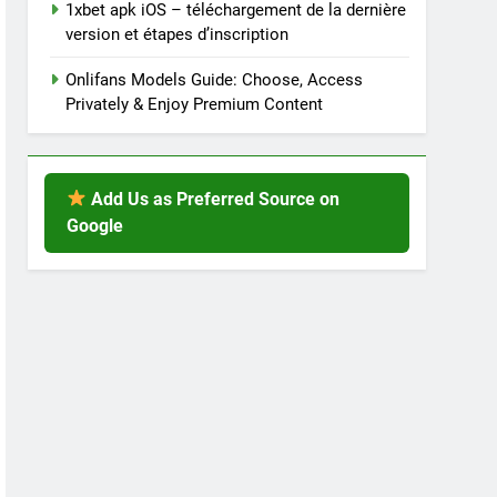
1xbet apk iOS – téléchargement de la dernière
version et étapes d’inscription
Onlifans Models Guide: Choose, Access
Privately & Enjoy Premium Content
Add Us as Preferred Source on
Google