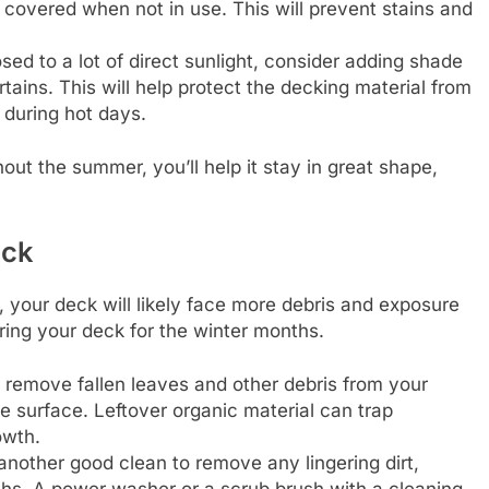
covered when not in use. This will prevent stains and
sed to a lot of direct sunlight, consider adding shade
tains. This will help protect the decking material from
during hot days.
ut the summer, you’ll help it stay in great shape,
eck
, your deck will likely face more debris and exposure
ring your deck for the winter months.
 remove fallen leaves and other debris from your
e surface. Leftover organic material can trap
owth.
nother good clean to remove any lingering dirt,