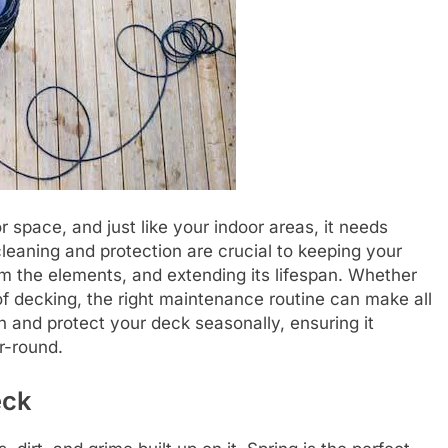
r space, and just like your indoor areas, it needs
cleaning and protection are crucial to keeping your
m the elements, and extending its lifespan. Whether
of decking, the right maintenance routine can make all
n and protect your deck seasonally, ensuring it
r-round.
eck