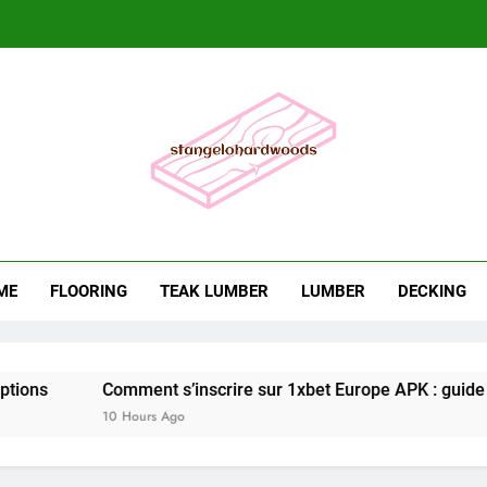
Comment s’inscrire sur 1xbet Europe APK : guide éta
1xbet apk iOS – téléchargement de la d
1xbet football applica
ngelohardwoods.com
imeless Beauty From Nature's Finest Wood.
Comment s’inscrire sur 1xbet Europe APK : guide éta
ME
FLOORING
TEAK LUMBER
LUMBER
DECKING
1xbet apk iOS – téléchargement de la d
omment s’inscrire sur 1xbet Europe APK : guide étape par étap
0 Hours Ago