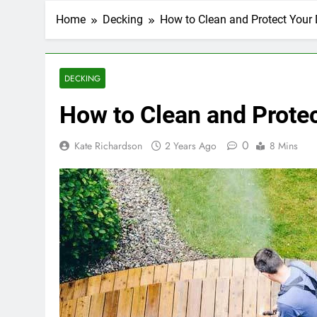
Home
Decking
How to Clean and Protect Your
DECKING
How to Clean and Prote
0
Kate Richardson
2 Years Ago
8 Mins