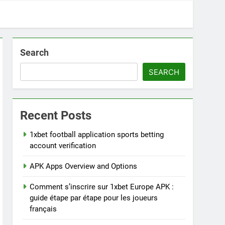
Search
SEARCH
Recent Posts
1xbet football application sports betting
account verification
APK Apps Overview and Options
Comment s’inscrire sur 1xbet Europe APK :
guide étape par étape pour les joueurs
français