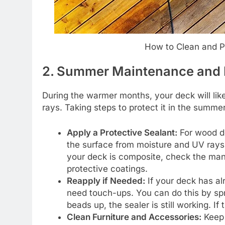
How to Clean and P
2.
Summer Maintenance and P
During the warmer months, your deck will lik
rays. Taking steps to protect it in the summe
Apply a Protective Sealant:
For wood de
the surface from moisture and UV rays. T
your deck is composite, check the man
protective coatings.
Reapply if Needed:
If your deck has al
need touch-ups. You can do this by spri
beads up, the sealer is still working. If 
Clean Furniture and Accessories:
Keep 