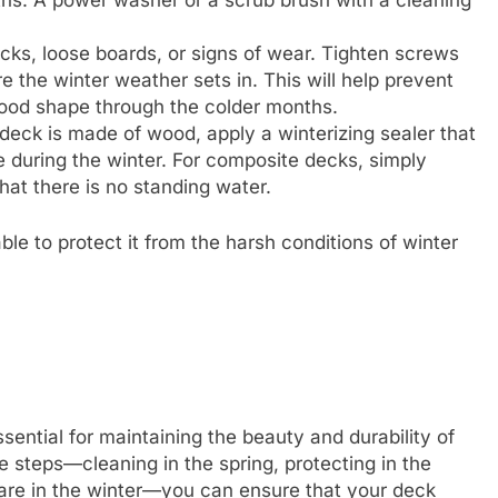
ths. A power washer or a scrub brush with a cleaning
ks, loose boards, or signs of wear. Tighten screws
the winter weather sets in. This will help prevent
ood shape through the colder months.
 deck is made of wood, apply a winterizing sealer that
e during the winter. For composite decks, simply
hat there is no standing water.
able to protect it from the harsh conditions of winter
ential for maintaining the beauty and durability of
 steps—cleaning in the spring, protecting in the
 care in the winter—you can ensure that your deck