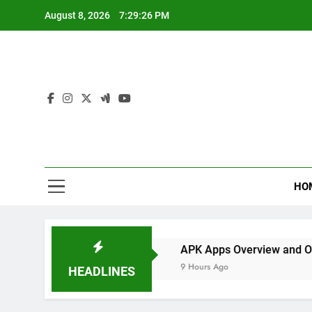
Skip
August 8, 2026
7:29:27 PM
to
content
Sta
Crafting T
HO
unt verification
APK Apps Overview and Options
C
9 Hours Ago
1
HEADLINES