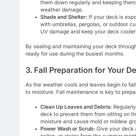
them down regularly and keeping them 
weather damage.
Shade and Shelter:
If your deck is expo
with umbrellas, pergolas, or outdoor cur
UV damage and keep your deck cooler 
By sealing and maintaining your deck througho
ready for use during the busiest months.
3.
Fall Preparation for Your D
As the weather cools and leaves begin to fall
to moisture. Fall maintenance is key to prepa
Clean Up Leaves and Debris:
Regularly
deck to prevent them from sitting on th
moisture and cause mold or mildew gr
Power Wash or Scrub:
Give your deck a