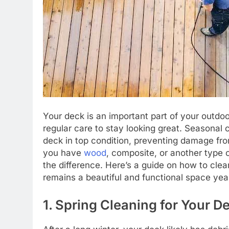
Your deck is an important part of your outdoo
regular care to stay looking great. Seasonal 
deck in top condition, preventing damage fro
you have
wood
, composite, or another type 
the difference. Here’s a guide on how to clea
remains a beautiful and functional space yea
1.
Spring Cleaning for Your D