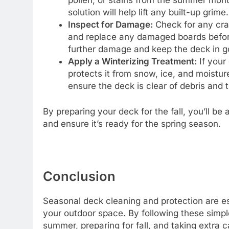
pollen, or stains from the summer mon
solution will help lift any built-up grime.
Inspect for Damage:
Check for any crac
and replace any damaged boards before 
further damage and keep the deck in g
Apply a Winterizing Treatment:
If your
protects it from snow, ice, and moistur
ensure the deck is clear of debris and t
By preparing your deck for the fall, you’ll be 
and ensure it’s ready for the spring season.
Conclusion
Seasonal deck cleaning and protection are ess
your outdoor space. By following these simple
summer, preparing for fall, and taking extra