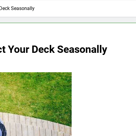
 Deck Seasonally
ct Your Deck Seasonally