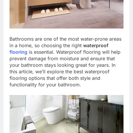
Bathrooms are one of the most water-prone areas
in a home, so choosing the right
waterproof
flooring
is essential. Waterproof flooring will help
prevent damage from moisture and ensure that
your bathroom stays looking great for years. In
this article, we’ll explore the best waterproof
flooring options that offer both style and
functionality for your bathroom.