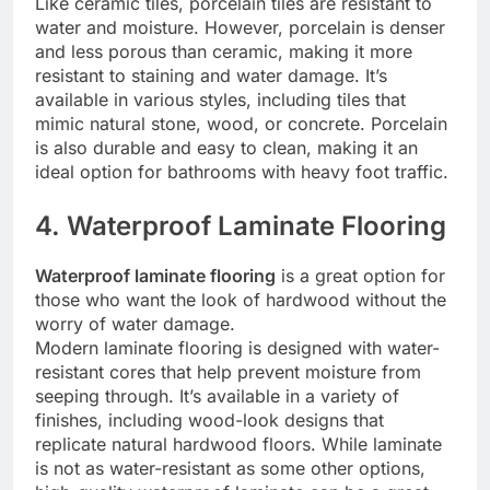
Like ceramic tiles, porcelain tiles are resistant to
water and moisture. However, porcelain is denser
and less porous than ceramic, making it more
resistant to staining and water damage. It’s
available in various styles, including tiles that
mimic natural stone, wood, or concrete. Porcelain
is also durable and easy to clean, making it an
ideal option for bathrooms with heavy foot traffic.
4. Waterproof Laminate Flooring
Waterproof laminate flooring
is a great option for
those who want the look of hardwood without the
worry of water damage.
Modern laminate flooring is designed with water-
resistant cores that help prevent moisture from
seeping through. It’s available in a variety of
finishes, including wood-look designs that
replicate natural hardwood floors. While laminate
is not as water-resistant as some other options,