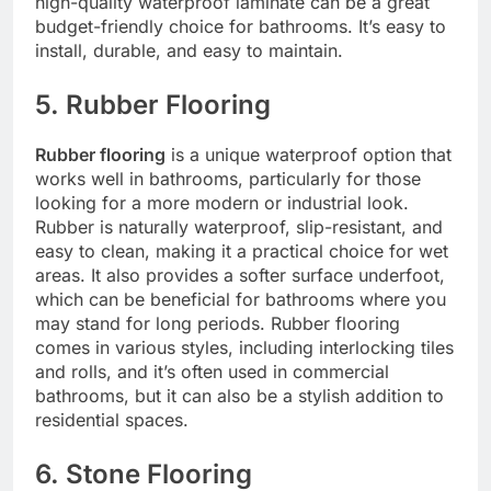
high-quality waterproof laminate can be a great
budget-friendly choice for bathrooms. It’s easy to
install, durable, and easy to maintain.
5. Rubber Flooring
Rubber flooring
is a unique waterproof option that
works well in bathrooms, particularly for those
looking for a more modern or industrial look.
Rubber is naturally waterproof, slip-resistant, and
easy to clean, making it a practical choice for wet
areas. It also provides a softer surface underfoot,
which can be beneficial for bathrooms where you
may stand for long periods. Rubber flooring
comes in various styles, including interlocking tiles
and rolls, and it’s often used in commercial
bathrooms, but it can also be a stylish addition to
residential spaces.
6. Stone Flooring