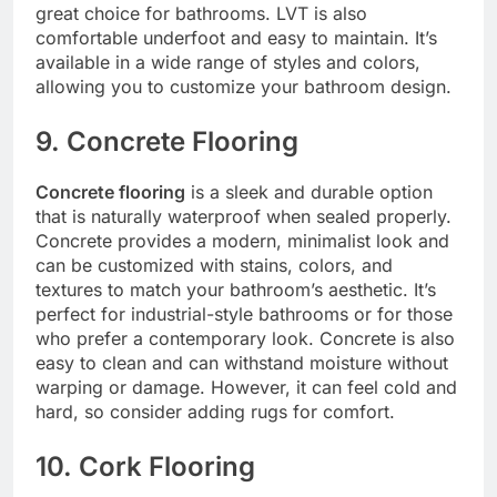
great choice for bathrooms. LVT is also
comfortable underfoot and easy to maintain. It’s
available in a wide range of styles and colors,
allowing you to customize your bathroom design.
9. Concrete Flooring
Concrete flooring
is a sleek and durable option
that is naturally waterproof when sealed properly.
Concrete provides a modern, minimalist look and
can be customized with stains, colors, and
textures to match your bathroom’s aesthetic. It’s
perfect for industrial-style bathrooms or for those
who prefer a contemporary look. Concrete is also
easy to clean and can withstand moisture without
warping or damage. However, it can feel cold and
hard, so consider adding rugs for comfort.
10. Cork Flooring