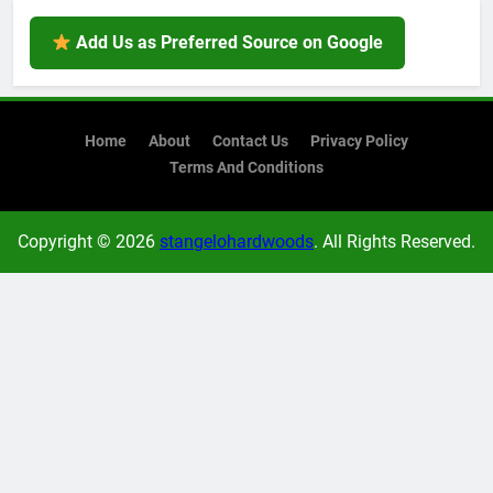
Add Us as Preferred Source on Google
Home
About
Contact Us
Privacy Policy
Terms And Conditions
Copyright © 2026
stangelohardwoods
. All Rights Reserved.