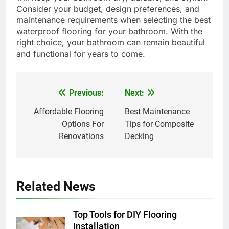
Consider your budget, design preferences, and
maintenance requirements when selecting the best
waterproof flooring for your bathroom. With the
right choice, your bathroom can remain beautiful
and functional for years to come.
Previous:
Next:
Post
navigation
Affordable Flooring
Best Maintenance
Options For
Tips for Composite
Renovations
Decking
Related News
Top Tools for DIY Flooring
Installation