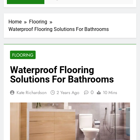
Home
Flooring
Waterproof Flooring Solutions For Bathrooms
FLOORING
Waterproof Flooring
Solutions For Bathrooms
0
Kate Richardson
2 Years Ago
10 Mins