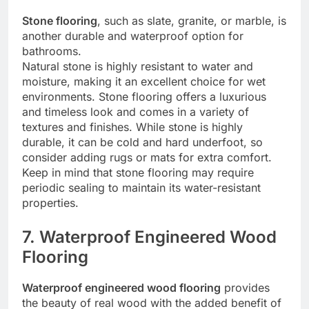
Stone flooring
, such as slate, granite, or marble, is
another durable and waterproof option for
bathrooms.
Natural stone is highly resistant to water and
moisture, making it an excellent choice for wet
environments. Stone flooring offers a luxurious
and timeless look and comes in a variety of
textures and finishes. While stone is highly
durable, it can be cold and hard underfoot, so
consider adding rugs or mats for extra comfort.
Keep in mind that stone flooring may require
periodic sealing to maintain its water-resistant
properties.
7. Waterproof Engineered Wood
Flooring
Waterproof engineered wood flooring
provides
the beauty of real wood with the added benefit of