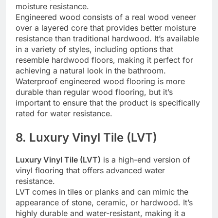
moisture resistance.
Engineered wood consists of a real wood veneer
over a layered core that provides better moisture
resistance than traditional hardwood. It’s available
in a variety of styles, including options that
resemble hardwood floors, making it perfect for
achieving a natural look in the bathroom.
Waterproof engineered wood flooring is more
durable than regular wood flooring, but it’s
important to ensure that the product is specifically
rated for water resistance.
8. Luxury Vinyl Tile (LVT)
Luxury Vinyl Tile (LVT)
is a high-end version of
vinyl flooring that offers advanced water
resistance.
LVT comes in tiles or planks and can mimic the
appearance of stone, ceramic, or hardwood. It’s
highly durable and water-resistant, making it a