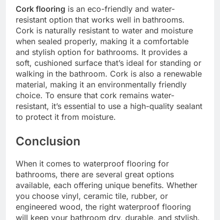
Cork flooring
is an eco-friendly and water-
resistant option that works well in bathrooms.
Cork is naturally resistant to water and moisture
when sealed properly, making it a comfortable
and stylish option for bathrooms. It provides a
soft, cushioned surface that’s ideal for standing or
walking in the bathroom. Cork is also a renewable
material, making it an environmentally friendly
choice. To ensure that cork remains water-
resistant, it’s essential to use a high-quality sealant
to protect it from moisture.
Conclusion
When it comes to waterproof flooring for
bathrooms, there are several great options
available, each offering unique benefits. Whether
you choose vinyl, ceramic tile, rubber, or
engineered wood, the right waterproof flooring
will keep your bathroom dry, durable, and stylish.