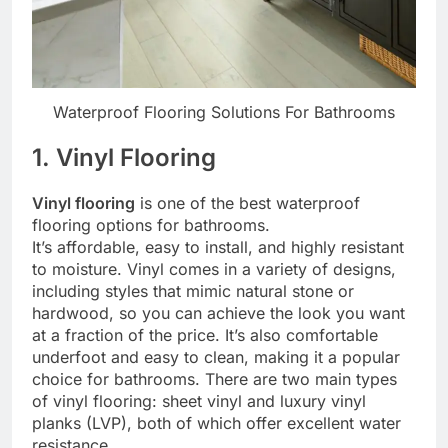
Waterproof Flooring Solutions For Bathrooms
1. Vinyl Flooring
Vinyl flooring
is one of the best waterproof
flooring options for bathrooms.
It’s affordable, easy to install, and highly resistant
to moisture. Vinyl comes in a variety of designs,
including styles that mimic natural stone or
hardwood, so you can achieve the look you want
at a fraction of the price. It’s also comfortable
underfoot and easy to clean, making it a popular
choice for bathrooms. There are two main types
of vinyl flooring: sheet vinyl and luxury vinyl
planks (LVP), both of which offer excellent water
resistance.