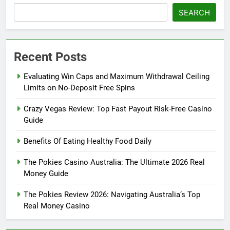
SEARCH
Recent Posts
Evaluating Win Caps and Maximum Withdrawal Ceiling
Limits on No-Deposit Free Spins
Crazy Vegas Review: Top Fast Payout Risk-Free Casino
Guide
Benefits Of Eating Healthy Food Daily
The Pokies Casino Australia: The Ultimate 2026 Real
Money Guide
The Pokies Review 2026: Navigating Australia’s Top
Real Money Casino