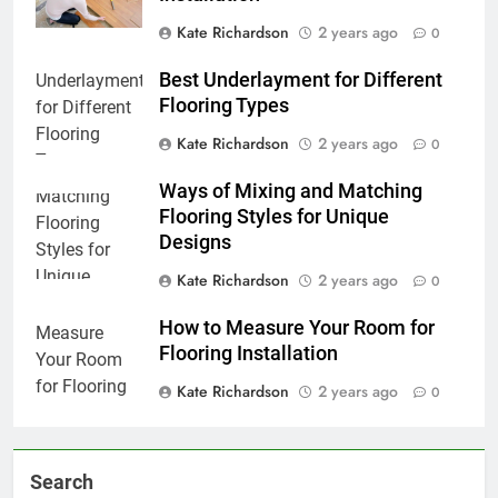
Kate Richardson
2 years ago
0
Best Underlayment for Different
Flooring Types
Kate Richardson
2 years ago
0
Ways of Mixing and Matching
Flooring Styles for Unique
Designs
Kate Richardson
2 years ago
0
How to Measure Your Room for
Flooring Installation
Kate Richardson
2 years ago
0
Search