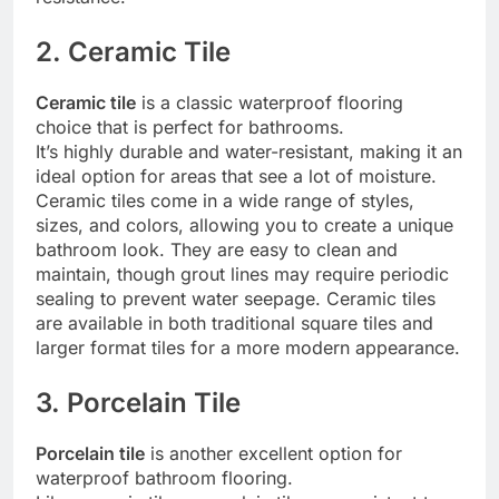
2. Ceramic Tile
Ceramic tile
is a classic waterproof flooring
choice that is perfect for bathrooms.
It’s highly durable and water-resistant, making it an
ideal option for areas that see a lot of moisture.
Ceramic tiles come in a wide range of styles,
sizes, and colors, allowing you to create a unique
bathroom look. They are easy to clean and
maintain, though grout lines may require periodic
sealing to prevent water seepage. Ceramic tiles
are available in both traditional square tiles and
larger format tiles for a more modern appearance.
3. Porcelain Tile
Porcelain tile
is another excellent option for
waterproof bathroom flooring.