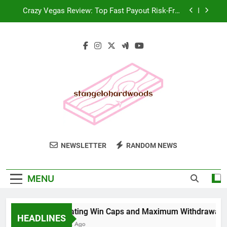
Skip
Benefits Of Eating Healthy Food Daily
to
content
The Pokies Casino Australia: The Ultimate 2026
Real Money Guide
Evaluating Win Caps and Maximum Withdrawal
Ceiling Limits on No-Deposit Free Spins
Crazy Vegas Review: Top Fast Payout Risk-Free
Casino Guide
Benefits Of Eating Healthy Food Daily
The Pokies Casino Australia: The Ultimate 2026
Real Money Guide
Stangelohardwo
Crafting Timeless Beauty From Nature's
NEWSLETTER
RANDOM NEWS
Finest Wood.
MENU
Evaluating Win Caps and Maximum Withdrawal Ceilin
HEADLINES
4 Hours Ago