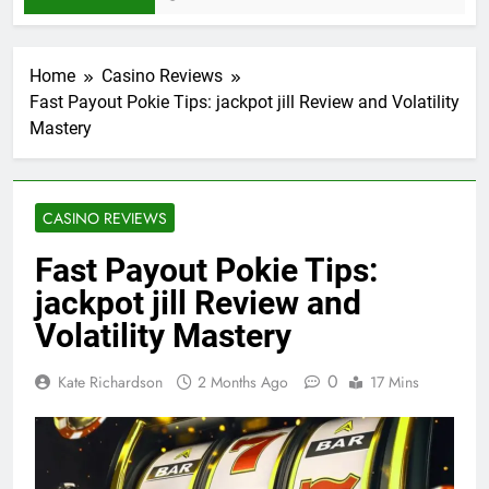
Home
Casino Reviews
Fast Payout Pokie Tips: jackpot jill Review and Volatility
Mastery
CASINO REVIEWS
Fast Payout Pokie Tips:
jackpot jill Review and
Volatility Mastery
0
Kate Richardson
2 Months Ago
17 Mins