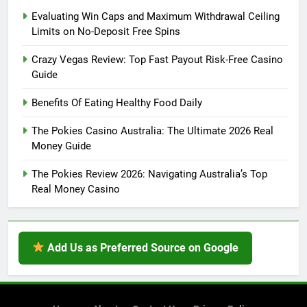
Evaluating Win Caps and Maximum Withdrawal Ceiling
Limits on No-Deposit Free Spins
Crazy Vegas Review: Top Fast Payout Risk-Free Casino
Guide
Benefits Of Eating Healthy Food Daily
The Pokies Casino Australia: The Ultimate 2026 Real
Money Guide
The Pokies Review 2026: Navigating Australia’s Top
Real Money Casino
Add Us as Preferred Source on Google