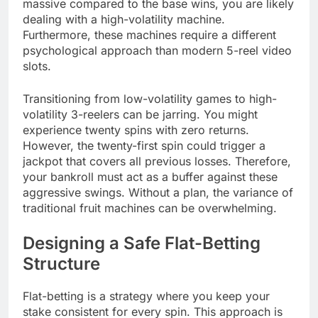
massive compared to the base wins, you are likely
dealing with a high-volatility machine.
Furthermore, these machines require a different
psychological approach than modern 5-reel video
slots.
Transitioning from low-volatility games to high-
volatility 3-reelers can be jarring. You might
experience twenty spins with zero returns.
However, the twenty-first spin could trigger a
jackpot that covers all previous losses. Therefore,
your bankroll must act as a buffer against these
aggressive swings. Without a plan, the variance of
traditional fruit machines can be overwhelming.
Designing a Safe Flat-Betting
Structure
Flat-betting is a strategy where you keep your
stake consistent for every spin. This approach is