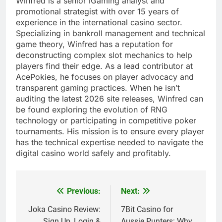
Winfred is a senior iGaming analyst and
promotional strategist with over 15 years of
experience in the international casino sector.
Specializing in bankroll management and technical
game theory, Winfred has a reputation for
deconstructing complex slot mechanics to help
players find their edge. As a lead contributor at
AcePokies, he focuses on player advocacy and
transparent gaming practices. When he isn’t
auditing the latest 2026 site releases, Winfred can
be found exploring the evolution of RNG
technology or participating in competitive poker
tournaments. His mission is to ensure every player
has the technical expertise needed to navigate the
digital casino world safely and profitably.
Previous:
Next:
Post
navigation
Joka Casino Review:
7Bit Casino for
Sign Up, Login &
Aussie Punters: Why