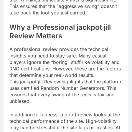
This ensures that the “aggressive swing” doesn’t
take back the loot you just earned.
Why a Professional jackpot jill
Review Matters
A professional review provides the technical
insights you need to stay safe. Many casual
players ignore the “boring” stuff like volatility and
RNG certifications. However, these are the factors
that determine your real-world results.
This
jackpot jill Review
highlights that the platform
uses certified Random Number Generators. This
ensures that every swing of the reels is fair and
unbiased.
In addition to fairness, a good review looks at the
technical performance of the site. High-volatility
play can be stressful if the site lags or crashes. At