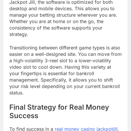
Jackpot Jill, the software is optimized for both
desktop and mobile devices. This allows you to
manage your betting structure wherever you are.
Whether you are at home or on the go, the
consistency of the software supports your
strategy.
Transitioning between different game types is also
easier on a well-designed site. You can move from
a high-volatility 3-reel slot to a lower-volatility
video slot to cool down. Having this variety at
your fingertips is essential for bankroll
management. Specifically, it allows you to shift
your risk level depending on your current bankroll
status.
Final Strategy for Real Money
Success
To find success in a
real money casino jackpotjill
,