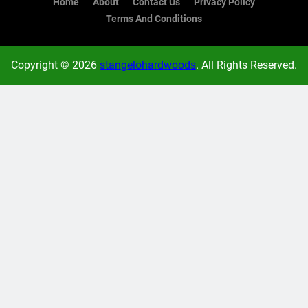
Home
About
Contact Us
Privacy Policy
Terms And Conditions
Copyright © 2026
stangelohardwoods
. All Rights Reserved.