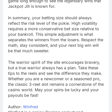
game long enough to see the legendary wins that
Jackpot Jill is known for.
In summary, your betting size should always
reflect the risk level of the pokie. High volatility
requires a more conservative bet size relative to
your bankroll. This simple adjustment is what
separates the winners from the losers. Respect the
math, stay consistent, and your next big win will
be that much sweeter.
The warrior spirit of the site encourages bravery,
but a true warrior always has a plan. Take these
tips to the reels and see the difference they make.
Whether you are a newcomer or a seasoned pro,
the classic 3-reel slot remains a cornerstone of the
casino world. May your spins be lucky and your
payouts be fast!
Author:
Winfred