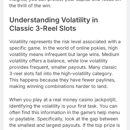
the thrill of the win.
Understanding Volatility in
Classic 3-Reel Slots
Volatility represents the risk level associated with a
specific game. In the world of online pokies, high
volatility means infrequent but large wins. Medium
volatility offers a balance, while low volatility
provides frequent, smaller payouts. Many classic
3-reel slots fall into the high-volatility category.
This happens because they have fewer paylines,
making winning combinations harder to land.
When you play at a
real money casino jackpotjill
,
identifying the volatility is your first task. You can
often find this information in the game’s help menu
or paytable. Specifically, look at the gap between
the smallest and largest payouts. If the top prize is