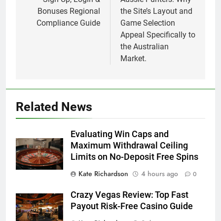
Bonuses Regional
the Site’s Layout and
Compliance Guide
Game Selection
Appeal Specifically to
the Australian
Market.
Related News
Evaluating Win Caps and
Maximum Withdrawal Ceiling
Limits on No-Deposit Free Spins
Kate Richardson
4 hours ago
0
Crazy Vegas Review: Top Fast
Payout Risk-Free Casino Guide