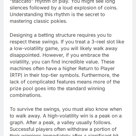
“staccato” rhythm of play. You might see long
silences followed by a loud explosion of coins.
Understanding this rhythm is the secret to
mastering classic pokies.
Designing a betting structure requires you to
respect these swings. If you treat a 3-reel slot like
a low-volatility game, you will likely walk away
disappointed. However, if you embrace the
volatility, you can find incredible value. These
machines often have a higher Return to Player
(RTP) in their top-tier symbols. Furthermore, the
lack of complicated features means more of the
prize pool goes into the standard winning
combinations.
To survive the swings, you must also know when
to walk away. A high-volatility win is a peak on a
graph. After a peak, a valley usually follows.
Successful players often withdraw a portion of
their winnings immediately after a significant hit.