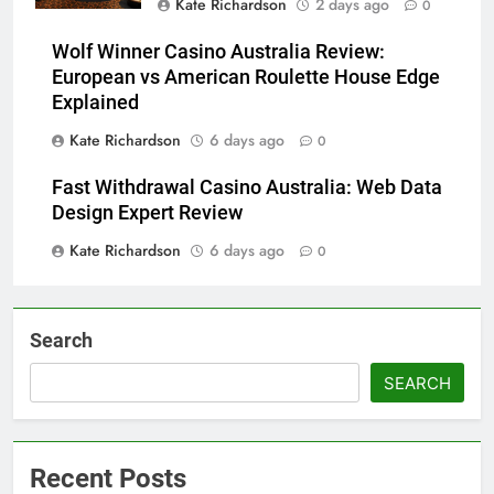
Kate Richardson
2 days ago
0
Wolf Winner Casino Australia Review:
European vs American Roulette House Edge
Explained
Kate Richardson
6 days ago
0
Fast Withdrawal Casino Australia: Web Data
Design Expert Review
Kate Richardson
6 days ago
0
Search
SEARCH
Recent Posts