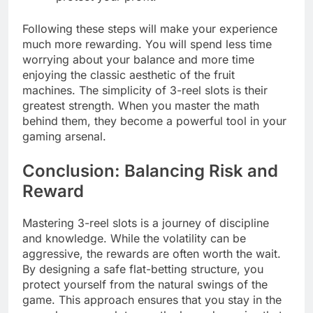
Following these steps will make your experience
much more rewarding. You will spend less time
worrying about your balance and more time
enjoying the classic aesthetic of the fruit
machines. The simplicity of 3-reel slots is their
greatest strength. When you master the math
behind them, they become a powerful tool in your
gaming arsenal.
Conclusion: Balancing Risk and
Reward
Mastering 3-reel slots is a journey of discipline
and knowledge. While the volatility can be
aggressive, the rewards are often worth the wait.
By designing a safe flat-betting structure, you
protect yourself from the natural swings of the
game. This approach ensures that you stay in the