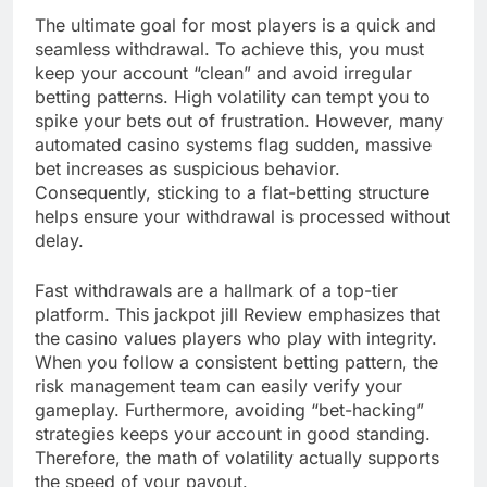
The ultimate goal for most players is a quick and
seamless withdrawal. To achieve this, you must
keep your account “clean” and avoid irregular
betting patterns. High volatility can tempt you to
spike your bets out of frustration. However, many
automated casino systems flag sudden, massive
bet increases as suspicious behavior.
Consequently, sticking to a flat-betting structure
helps ensure your withdrawal is processed without
delay.
Fast withdrawals are a hallmark of a top-tier
platform. This
jackpot jill Review
emphasizes that
the casino values players who play with integrity.
When you follow a consistent betting pattern, the
risk management team can easily verify your
gameplay. Furthermore, avoiding “bet-hacking”
strategies keeps your account in good standing.
Therefore, the math of volatility actually supports
the speed of your payout.