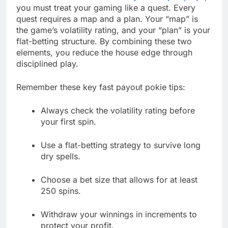
you must treat your gaming like a quest. Every
quest requires a map and a plan. Your “map” is
the game’s volatility rating, and your “plan” is your
flat-betting structure. By combining these two
elements, you reduce the house edge through
disciplined play.
Remember these key
fast payout pokie tips
:
Always check the volatility rating before
your first spin.
Use a flat-betting strategy to survive long
dry spells.
Choose a bet size that allows for at least
250 spins.
Withdraw your winnings in increments to
protect your profit.