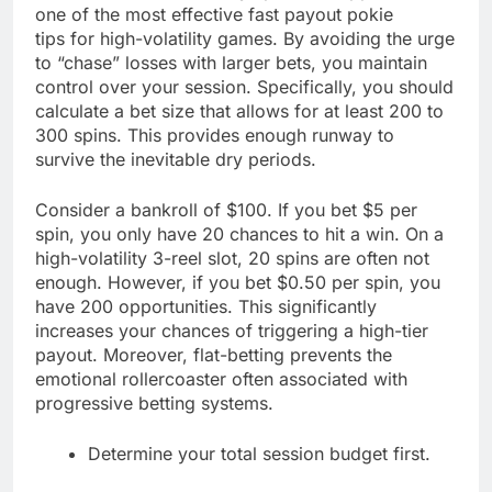
one of the most effective
fast payout pokie
tips
for high-volatility games. By avoiding the urge
to “chase” losses with larger bets, you maintain
control over your session. Specifically, you should
calculate a bet size that allows for at least 200 to
300 spins. This provides enough runway to
survive the inevitable dry periods.
Consider a bankroll of $100. If you bet $5 per
spin, you only have 20 chances to hit a win. On a
high-volatility 3-reel slot, 20 spins are often not
enough. However, if you bet $0.50 per spin, you
have 200 opportunities. This significantly
increases your chances of triggering a high-tier
payout. Moreover, flat-betting prevents the
emotional rollercoaster often associated with
progressive betting systems.
Determine your total session budget first.