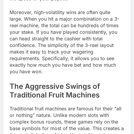
Moreover, high-volatility wins are often quite
large. When you hit a major combination on a 3-
reel machine, the total can be hundreds of times
your stake. If you have played consistently, you
can head straight to the cashier with total
confidence. The simplicity of the 3-reel layout
makes it easy to track your wagering
requirements. Specifically, it allows you to see
exactly how much you have bet and how much
you have won.
The Aggressive Swings of
Traditional Fruit Machines
Traditional fruit machines are famous for their “all
or nothing” nature. Unlike modern slots with
complex bonus rounds, these games rely on the
base symbols for most of the value. This creates a