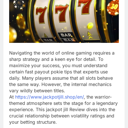
Navigating the world of online gaming requires a
sharp strategy and a keen eye for detail. To
maximize your success, you must understand
certain
fast payout pokie tips
that experts use
daily. Many players assume that all slots behave
the same way. However, the internal mechanics
vary wildly between titles.
At
https://www.jackpotjill.shop/en/
, the warrior-
themed atmosphere sets the stage for a legendary
experience. This
jackpot jill Review
dives into the
crucial relationship between volatility ratings and
your betting structure.