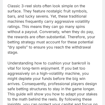
Classic 3-reel slots often look simple on the
surface. They feature nostalgic fruit symbols,
bars, and lucky sevens. Yet, these traditional
machines frequently carry aggressive volatility
ratings. This means they can go many spins
without a payout. Conversely, when they do pay,
the rewards are often substantial. Therefore, your
betting strategy must account for these potential
“dry spells” to ensure you reach the withdrawal
stage.
Understanding how to cushion your bankroll is
vital for long-term enjoyment. If you bet too
aggressively on a high-volatility machine, you
might deplete your funds before the big win
arrives. Consequently, professional players design
safe betting structures to stay in the game longer.
This guide will show you how to adapt your stakes
to the math behind the reels. By following these
insights, you can protect your capital and focus on