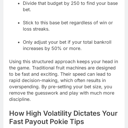
Divide that budget by 250 to find your base
bet.
Stick to this base bet regardless of win or
loss streaks.
Only adjust your bet if your total bankroll
increases by 50% or more.
Using this structured approach keeps your head in
the game. Traditional fruit machines are designed
to be fast and exciting. Their speed can lead to
rapid decision-making, which often results in
overspending. By pre-setting your bet size, you
remove the guesswork and play with much more
discipline.
How High Volatility Dictates Your
Fast Payout Pokie Tips