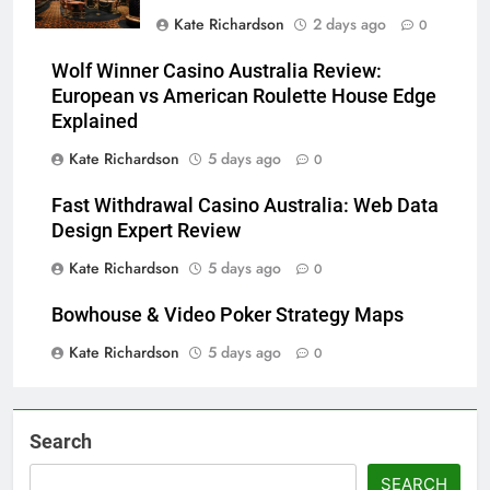
Kate Richardson
2 days ago
0
Wolf Winner Casino Australia Review:
European vs American Roulette House Edge
Explained
Kate Richardson
5 days ago
0
Fast Withdrawal Casino Australia: Web Data
Design Expert Review
Kate Richardson
5 days ago
0
Bowhouse & Video Poker Strategy Maps
Kate Richardson
5 days ago
0
Search
SEARCH