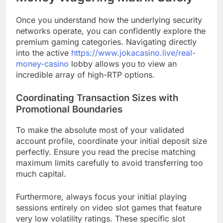
Once you understand how the underlying security
networks operate, you can confidently explore the
premium gaming categories. Navigating directly
into the active
https://www.jokacasino.live/real-
money-casino
lobby allows you to view an
incredible array of high-RTP options.
Coordinating Transaction Sizes with
Promotional Boundaries
To make the absolute most of your validated
account profile, coordinate your initial deposit size
perfectly. Ensure you read the precise matching
maximum limits carefully to avoid transferring too
much capital.
Furthermore, always focus your initial playing
sessions entirely on video slot games that feature
very low volatility ratings. These specific slot