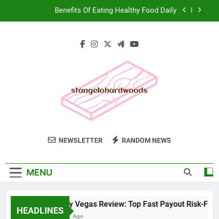
Skip
Benefits Of Eating Healthy Food Daily
to
The Pokies Casino Australia: The Ultimate 2026
content
Real Money Guide
The Pokies Review 2026: Navigating Australia’s
Top Real Money Casino
Crazy Vegas Review: Top Fast Payout Risk-Free
Casino Guide
Benefits Of Eating Healthy Food Daily
The Pokies Casino Australia: The Ultimate 2026
Real Money Guide
Stangelohardwo
Crafting Timeless Beauty From Nature's
The Pokies Review 2026: Navigating Australia’s
NEWSLETTER
RANDOM NEWS
Top Real Money Casino
Finest Wood.
MENU
Crazy Vegas Review: Top Fast Payout Risk-Free Ca
HEADLINES
2 Days Ago