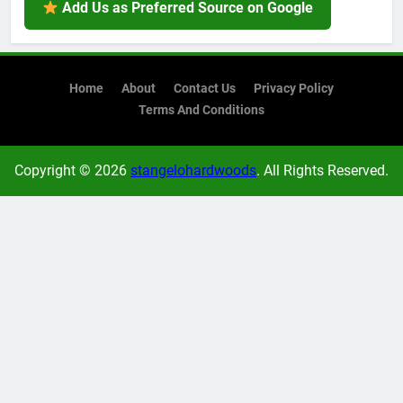
Add Us as Preferred Source on Google
Home
About
Contact Us
Privacy Policy
Terms And Conditions
Copyright © 2026
stangelohardwoods
. All Rights Reserved.