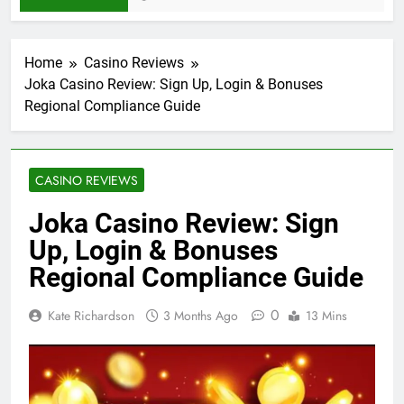
Home
Casino Reviews
Joka Casino Review: Sign Up, Login & Bonuses
Regional Compliance Guide
CASINO REVIEWS
Joka Casino Review: Sign
Up, Login & Bonuses
Regional Compliance Guide
0
Kate Richardson
3 Months Ago
13 Mins