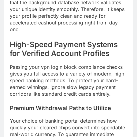
that the background database network validates
your unique identity smoothly. Therefore, it keeps
your profile perfectly clean and ready for
accelerated cashout processing right from day
one.
High-Speed Payment Systems
for Verified Account Profiles
Passing your vpn login block compliance checks
gives you full access to a variety of modern, high-
speed banking methods. To protect your hard-
earned winnings, ignore slow legacy payment
corridors like standard credit cards entirely.
Premium Withdrawal Paths to Utilize
Your choice of banking portal determines how
quickly your cleared chips convert into spendable
real-world currency. To guarantee immediate