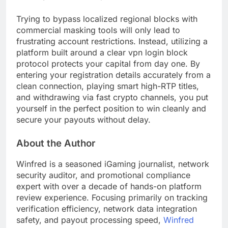
Trying to bypass localized regional blocks with
commercial masking tools will only lead to
frustrating account restrictions. Instead, utilizing a
platform built around a clear vpn login block
protocol protects your capital from day one. By
entering your registration details accurately from a
clean connection, playing smart high-RTP titles,
and withdrawing via fast crypto channels, you put
yourself in the perfect position to win cleanly and
secure your payouts without delay.
About the Author
Winfred is a seasoned iGaming journalist, network
security auditor, and promotional compliance
expert with over a decade of hands-on platform
review experience. Focusing primarily on tracking
verification efficiency, network data integration
safety, and payout processing speed,
Winfred