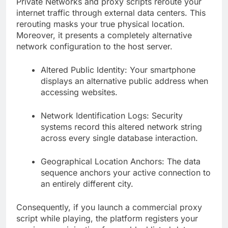
Private Networks and proxy scripts reroute your
internet traffic through external data centers. This
rerouting masks your true physical location.
Moreover, it presents a completely alternative
network configuration to the host server.
Altered Public Identity: Your smartphone
displays an alternative public address when
accessing websites.
Network Identification Logs: Security
systems record this altered network string
across every single database interaction.
Geographical Location Anchors: The data
sequence anchors your active connection to
an entirely different city.
Consequently, if you launch a commercial proxy
script while playing, the platform registers your