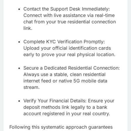
Contact the Support Desk Immediately:
Connect with live assistance via real-time
chat from your true residential connection
link.
Complete KYC Verification Promptly:
Upload your official identification cards
early to prove your real physical location.
Secure a Dedicated Residential Connection:
Always use a stable, clean residential
internet feed or native 5G mobile data
stream.
Verify Your Financial Details: Ensure your
deposit methods link legally to a bank
account registered in your real country.
Following this systematic approach guarantees