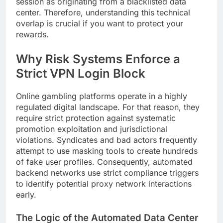
session as originating from a blacklisted data
center. Therefore, understanding this technical
overlap is crucial if you want to protect your
rewards.
Why Risk Systems Enforce a
Strict VPN Login Block
Online gambling platforms operate in a highly
regulated digital landscape. For that reason, they
require strict protection against systematic
promotion exploitation and jurisdictional
violations. Syndicates and bad actors frequently
attempt to use masking tools to create hundreds
of fake user profiles. Consequently, automated
backend networks use strict compliance triggers
to identify potential proxy network interactions
early.
The Logic of the Automated Data Center