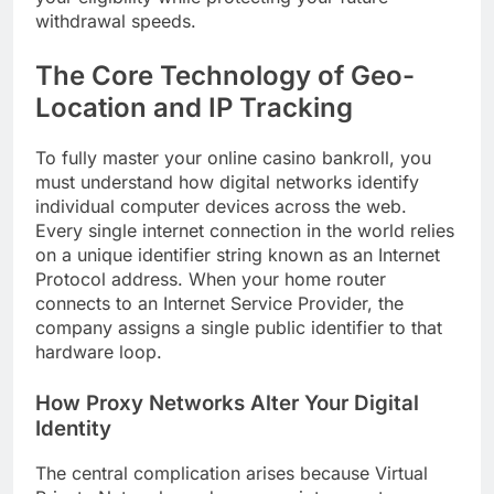
withdrawal speeds.
The Core Technology of Geo-
Location and IP Tracking
To fully master your online casino bankroll, you
must understand how digital networks identify
individual computer devices across the web.
Every single internet connection in the world relies
on a unique identifier string known as an Internet
Protocol address. When your home router
connects to an Internet Service Provider, the
company assigns a single public identifier to that
hardware loop.
How Proxy Networks Alter Your Digital
Identity
The central complication arises because Virtual