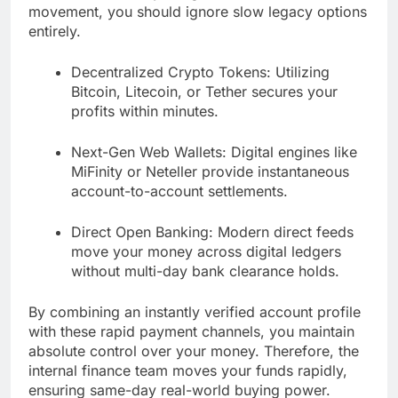
movement, you should ignore slow legacy options
entirely.
Decentralized Crypto Tokens: Utilizing
Bitcoin, Litecoin, or Tether secures your
profits within minutes.
Next-Gen Web Wallets: Digital engines like
MiFinity or Neteller provide instantaneous
account-to-account settlements.
Direct Open Banking: Modern direct feeds
move your money across digital ledgers
without multi-day bank clearance holds.
By combining an instantly verified account profile
with these rapid payment channels, you maintain
absolute control over your money. Therefore, the
internal finance team moves your funds rapidly,
ensuring same-day real-world buying power.