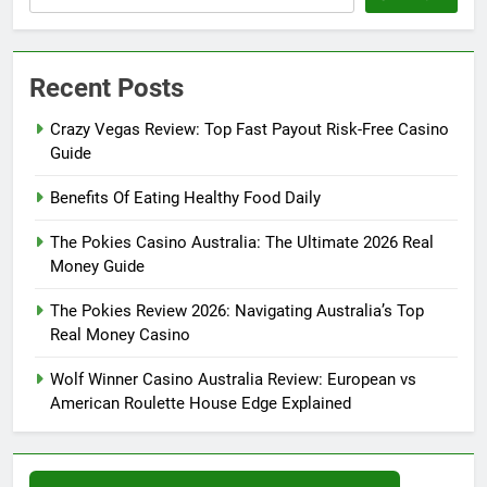
Recent Posts
Crazy Vegas Review: Top Fast Payout Risk-Free Casino
Guide
Benefits Of Eating Healthy Food Daily
The Pokies Casino Australia: The Ultimate 2026 Real
Money Guide
The Pokies Review 2026: Navigating Australia’s Top
Real Money Casino
Wolf Winner Casino Australia Review: European vs
American Roulette House Edge Explained