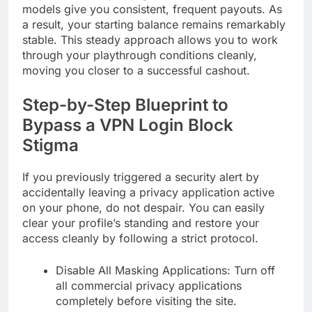
models give you consistent, frequent payouts. As
a result, your starting balance remains remarkably
stable. This steady approach allows you to work
through your playthrough conditions cleanly,
moving you closer to a successful cashout.
Step-by-Step Blueprint to
Bypass a VPN Login Block
Stigma
If you previously triggered a security alert by
accidentally leaving a privacy application active
on your phone, do not despair. You can easily
clear your profile’s standing and restore your
access cleanly by following a strict protocol.
Disable All Masking Applications: Turn off
all commercial privacy applications
completely before visiting the site.