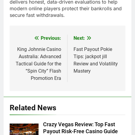
delivers honest, data-driven evaluations to help
modern online players protect their bankrolls and
secure fast withdrawals.
Previous:
Next:
Post
navigation
King Johnnie Casino
Fast Payout Pokie
Australia: Advanced
Tips: jackpot jill
Tactical Guide for the
Review and Volatility
“Spin City” Flash
Mastery
Promotion Era
Related News
Crazy Vegas Review: Top Fast
Payout Risk-Free Casino Guide