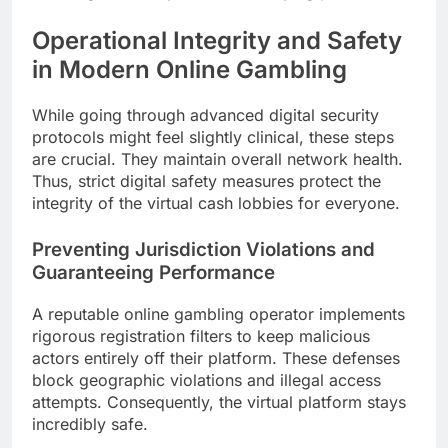
Operational Integrity and Safety
in Modern Online Gambling
While going through advanced digital security
protocols might feel slightly clinical, these steps
are crucial. They maintain overall network health.
Thus, strict digital safety measures protect the
integrity of the virtual cash lobbies for everyone.
Preventing Jurisdiction Violations and
Guaranteeing Performance
A reputable online gambling operator implements
rigorous registration filters to keep malicious
actors entirely off their platform. These defenses
block geographic violations and illegal access
attempts. Consequently, the virtual platform stays
incredibly safe.