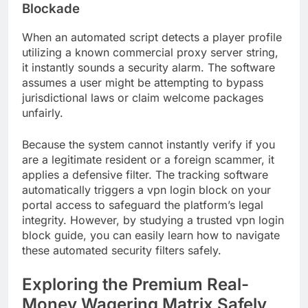
Blockade
When an automated script detects a player profile
utilizing a known commercial proxy server string,
it instantly sounds a security alarm. The software
assumes a user might be attempting to bypass
jurisdictional laws or claim welcome packages
unfairly.
Because the system cannot instantly verify if you
are a legitimate resident or a foreign scammer, it
applies a defensive filter. The tracking software
automatically triggers a vpn login block on your
portal access to safeguard the platform’s legal
integrity. However, by studying a trusted vpn login
block guide, you can easily learn how to navigate
these automated security filters safely.
Exploring the Premium Real-
Money Wagering Matrix Safely