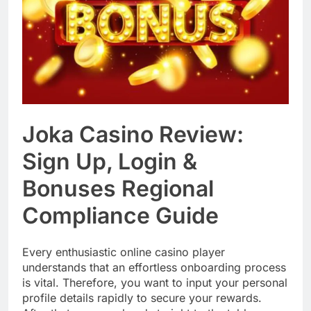
Joka Casino Review:
Sign Up, Login &
Bonuses Regional
Compliance Guide
Every enthusiastic online casino player
understands that an effortless onboarding process
is vital. Therefore, you want to input your personal
profile details rapidly to secure your rewards.