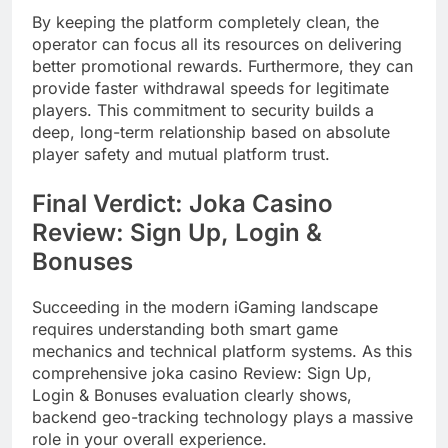
By keeping the platform completely clean, the
operator can focus all its resources on delivering
better promotional rewards. Furthermore, they can
provide faster withdrawal speeds for legitimate
players. This commitment to security builds a
deep, long-term relationship based on absolute
player safety and mutual platform trust.
Final Verdict: Joka Casino
Review: Sign Up, Login &
Bonuses
Succeeding in the modern iGaming landscape
requires understanding both smart game
mechanics and technical platform systems. As this
comprehensive joka casino Review: Sign Up,
Login & Bonuses evaluation clearly shows,
backend geo-tracking technology plays a massive
role in your overall experience.