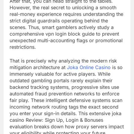
After that, you can head straight to the tables.
However, the real secret to unlocking a smooth
real-money experience requires understanding the
strict digital guardrails operating behind the
scenes. Thus, smart gamblers actively study a
comprehensive vpn login block guide to prevent
unexpected multi-accounting flags or promotional
restrictions.
That is precisely why analyzing the modern risk
mitigation architecture at
Joka Online Casino
is so
immensely valuable for active players. While
outdated gambling portals rarely explain their
backend tracking systems, progressive sites use
automated fraud prevention networks to enforce
fair play. These intelligent defensive systems scan
incoming network routing tags the exact second
you enter your sign-in details. This extensive joka
casino Review: Sign Up, Login & Bonuses
evaluation breaks down how proxy servers impact
your eligibility while protecting your future