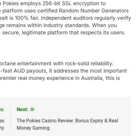
he Pokies employs 256-bit SSL encryption to
the platform uses certified Random Number Generators
alt is 100% fair. Independent auditors regularly verify
ge remains within industry standards. When you
secure, legitimate platform that respects its users.
tane entertainment with rock-solid reliability.
g-fast AUD payouts, it addresses the most important
emier real money experience in Australia, this is
s:
Next:
es
The Pokies Casino Review: Bonus Expiry & Real
ty
Money Gaming.