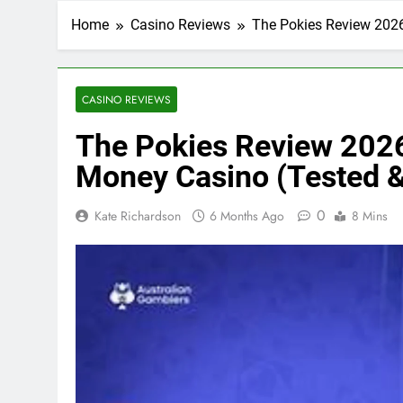
Home
Casino Reviews
The Pokies Review 2026:
CASINO REVIEWS
The Pokies Review 2026:
Money Casino (Tested & 
0
Kate Richardson
6 Months Ago
8 Mins