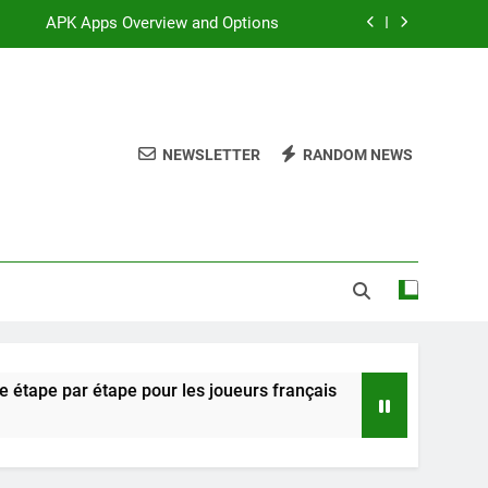
APK Apps Overview and Options
pe par étape pour les joueurs français
ernière version et étapes d’inscription
NEWSLETTER
RANDOM NEWS
tion sports betting account verification
APK Apps Overview and Options
pe par étape pour les joueurs français
ernière version et étapes d’inscription
ape pour les joueurs français
1xbet apk iOS – télécharg
22 Hours Ago