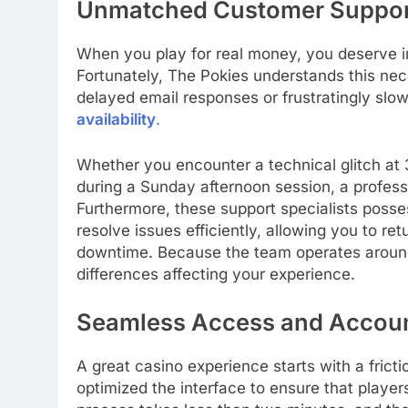
Unmatched Customer Support:
When you play for real money, you deserve 
Fortunately, The Pokies understands this nec
delayed email responses or frustratingly slow
availability
.
Whether you encounter a technical glitch at
during a Sunday afternoon session, a profess
Furthermore, these support specialists poss
resolve issues efficiently, allowing you to r
downtime. Because the team operates around
differences affecting your experience.
Seamless Access and Accoun
A great casino experience starts with a fric
optimized the interface to ensure that players