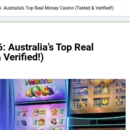
 Australia’s Top Real Money Casino (Tested & Verified!)
 Australia’s Top Real
Verified!)