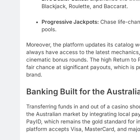
Blackjack, Roulette, and Baccarat.
Progressive Jackpots:
Chase life-chan
pools.
Moreover, the platform updates its catalog w
always have access to the latest mechanics
cinematic bonus rounds. The high Return to 
fair chance at significant payouts, which is p
brand.
Banking Built for the Austral
Transferring funds in and out of a casino shou
the Australian market by integrating local p
PayID, which remains the gold standard for ins
platform accepts Visa, MasterCard, and majo