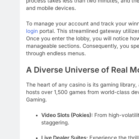
process takes less than two minutes, and the 
and mobile devices.
To manage your account and track your winn
login
portal. This streamlined gateway utilize
Once you enter the lobby, you will notice how
manageable sections. Consequently, you spend
through endless menus.
A Diverse Universe of Real 
The heart of any casino is its gaming library
hosts over 1,500 games from world-class deve
Gaming.
Video Slots (Pokies):
From high-volatilit
staggering.
Live Dealer Suites:
Experience the thrill