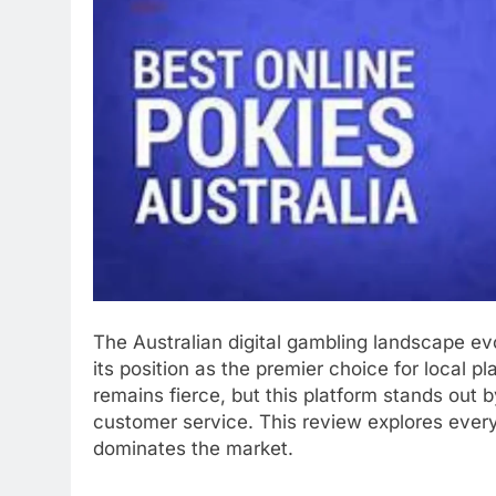
The Australian digital gambling landscape ev
its position as the premier choice for local p
remains fierce, but this platform stands out b
customer service. This review explores every
dominates the market.