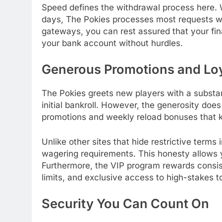
Speed defines the withdrawal process here. Wh
days, The Pokies processes most requests wi
gateways, you can rest assured that your fin
your bank account without hurdles.
Generous Promotions and Lo
The Pokies greets new players with a substa
initial bankroll. However, the generosity doe
promotions and weekly reload bonuses that
Unlike other sites that hide restrictive terms 
wagering requirements. This honesty allows y
Furthermore, the VIP program rewards consist
limits, and exclusive access to high-stakes 
Security You Can Count On