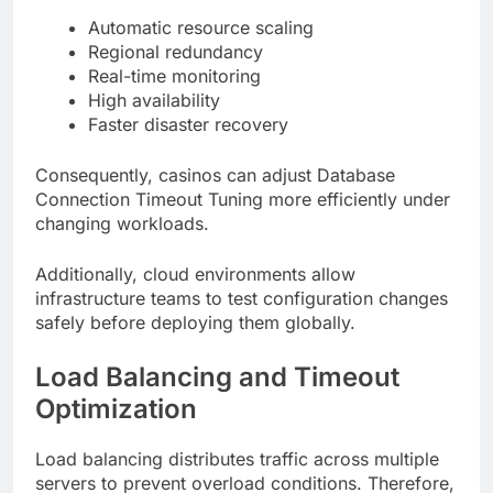
Automatic resource scaling
Regional redundancy
Real-time monitoring
High availability
Faster disaster recovery
Consequently, casinos can adjust Database
Connection Timeout Tuning more efficiently under
changing workloads.
Additionally, cloud environments allow
infrastructure teams to test configuration changes
safely before deploying them globally.
Load Balancing and Timeout
Optimization
Load balancing distributes traffic across multiple
servers to prevent overload conditions. Therefore,