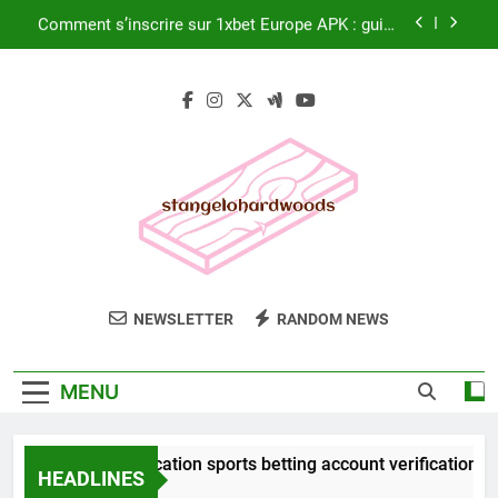
Skip
Comment s’inscrire sur 1xbet Europe APK : guide
to
étape par étape pour les joueurs français
content
1xbet apk iOS – téléchargement de la dernière
version et étapes d’inscription
1xbet football application sports betting account
verification
APK Apps Overview and Options
Comment s’inscrire sur 1xbet Europe APK : guide
étape par étape pour les joueurs français
1xbet apk iOS – téléchargement de la dernière
version et étapes d’inscription
Stangelohardwo
Crafting Timeless Beauty From Nature's
NEWSLETTER
RANDOM NEWS
Finest Wood.
MENU
t football application sports betting account verification
HEADLINES
nutes Ago