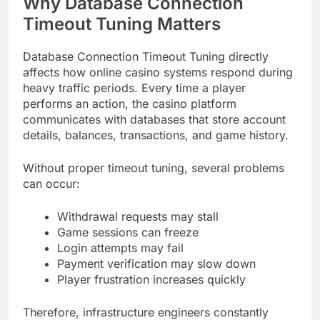
Why Database Connection
Timeout Tuning Matters
Database Connection Timeout Tuning directly
affects how online casino systems respond during
heavy traffic periods. Every time a player
performs an action, the casino platform
communicates with databases that store account
details, balances, transactions, and game history.
Without proper timeout tuning, several problems
can occur:
Withdrawal requests may stall
Game sessions can freeze
Login attempts may fail
Payment verification may slow down
Player frustration increases quickly
Therefore, infrastructure engineers constantly