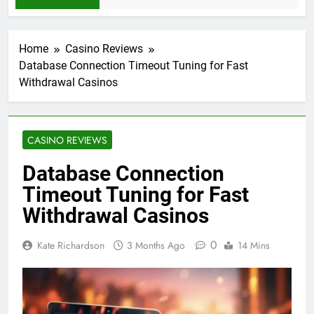
Home
Casino Reviews
Database Connection Timeout Tuning for Fast
Withdrawal Casinos
CASINO REVIEWS
Database Connection
Timeout Tuning for Fast
Withdrawal Casinos
0
Kate Richardson
3 Months Ago
14 Mins