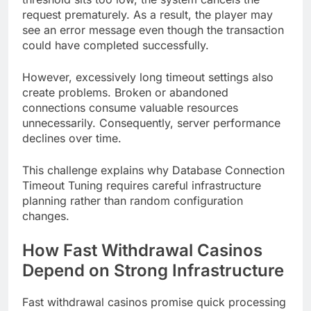
request prematurely. As a result, the player may
see an error message even though the transaction
could have completed successfully.
However, excessively long timeout settings also
create problems. Broken or abandoned
connections consume valuable resources
unnecessarily. Consequently, server performance
declines over time.
This challenge explains why Database Connection
Timeout Tuning requires careful infrastructure
planning rather than random configuration
changes.
How Fast Withdrawal Casinos
Depend on Strong Infrastructure
Fast withdrawal casinos promise quick processing