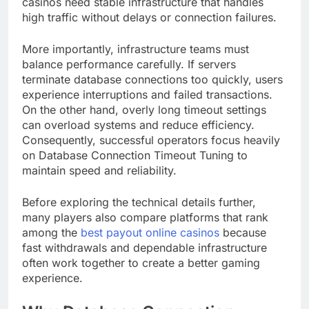
casinos need stable infrastructure that handles
high traffic without delays or connection failures.
More importantly, infrastructure teams must
balance performance carefully. If servers
terminate database connections too quickly, users
experience interruptions and failed transactions.
On the other hand, overly long timeout settings
can overload systems and reduce efficiency.
Consequently, successful operators focus heavily
on Database Connection Timeout Tuning to
maintain speed and reliability.
Before exploring the technical details further,
many players also compare platforms that rank
among the
best payout online casinos
because
fast withdrawals and dependable infrastructure
often work together to create a better gaming
experience.