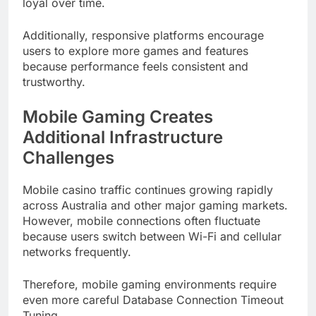
loyal over time.
Additionally, responsive platforms encourage
users to explore more games and features
because performance feels consistent and
trustworthy.
Mobile Gaming Creates
Additional Infrastructure
Challenges
Mobile casino traffic continues growing rapidly
across Australia and other major gaming markets.
However, mobile connections often fluctuate
because users switch between Wi-Fi and cellular
networks frequently.
Therefore, mobile gaming environments require
even more careful Database Connection Timeout
Tuning.