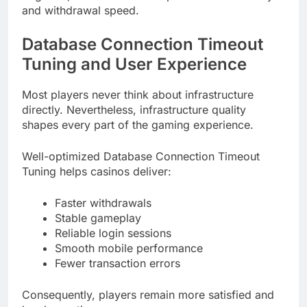
and withdrawal speed.
Database Connection Timeout
Tuning and User Experience
Most players never think about infrastructure
directly. Nevertheless, infrastructure quality
shapes every part of the gaming experience.
Well-optimized Database Connection Timeout
Tuning helps casinos deliver:
Faster withdrawals
Stable gameplay
Reliable login sessions
Smooth mobile performance
Fewer transaction errors
Consequently, players remain more satisfied and