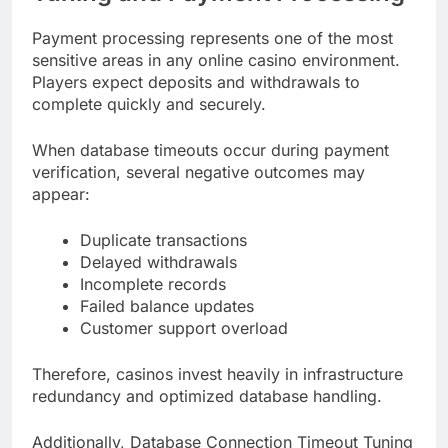
Payment processing represents one of the most
sensitive areas in any online casino environment.
Players expect deposits and withdrawals to
complete quickly and securely.
When database timeouts occur during payment
verification, several negative outcomes may
appear:
Duplicate transactions
Delayed withdrawals
Incomplete records
Failed balance updates
Customer support overload
Therefore, casinos invest heavily in infrastructure
redundancy and optimized database handling.
Additionally, Database Connection Timeout Tuning