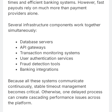
times and efficient banking systems. However, fast
payouts rely on much more than payment
providers alone.
Several infrastructure components work together
simultaneously:
Database servers
API gateways
Transaction monitoring systems
User authentication services
Fraud detection tools
Banking integrations
Because all these systems communicate
continuously, stable timeout management
becomes critical. Otherwise, one delayed process
can create cascading performance issues across
the platform.