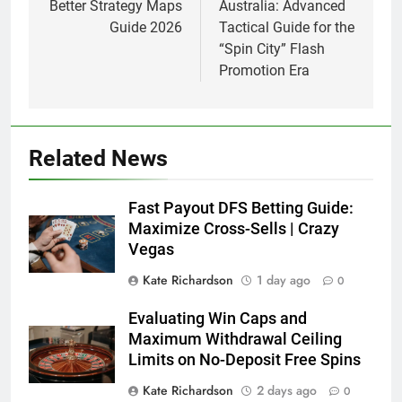
Better Strategy Maps
Australia: Advanced
Guide 2026
Tactical Guide for the
“Spin City” Flash
Promotion Era
Related News
Fast Payout DFS Betting Guide:
Maximize Cross-Sells | Crazy
Vegas
Kate Richardson
1 day ago
0
Evaluating Win Caps and
Maximum Withdrawal Ceiling
Limits on No-Deposit Free Spins
Kate Richardson
2 days ago
0