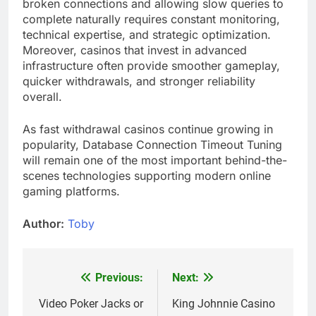
broken connections and allowing slow queries to
complete naturally requires constant monitoring,
technical expertise, and strategic optimization.
Moreover, casinos that invest in advanced
infrastructure often provide smoother gameplay,
quicker withdrawals, and stronger reliability
overall.
As fast withdrawal casinos continue growing in
popularity, Database Connection Timeout Tuning
will remain one of the most important behind-the-
scenes technologies supporting modern online
gaming platforms.
Author:
Toby
Previous:
Next:
Post
navigation
Video Poker Jacks or
King Johnnie Casino