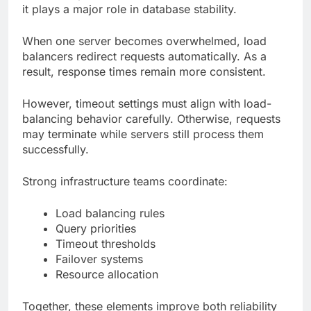
it plays a major role in database stability.
When one server becomes overwhelmed, load
balancers redirect requests automatically. As a
result, response times remain more consistent.
However, timeout settings must align with load-
balancing behavior carefully. Otherwise, requests
may terminate while servers still process them
successfully.
Strong infrastructure teams coordinate:
Load balancing rules
Query priorities
Timeout thresholds
Failover systems
Resource allocation
Together, these elements improve both reliability