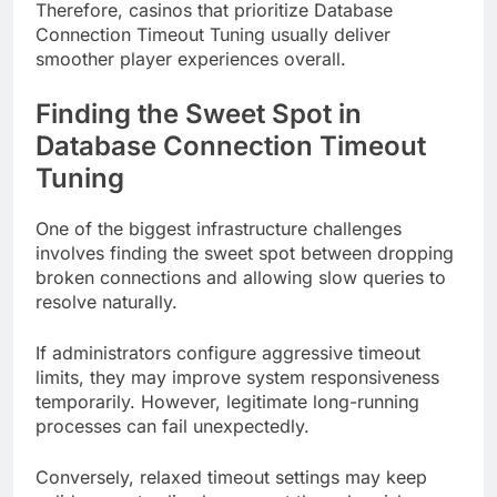
Therefore, casinos that prioritize Database
Connection Timeout Tuning usually deliver
smoother player experiences overall.
Finding the Sweet Spot in
Database Connection Timeout
Tuning
One of the biggest infrastructure challenges
involves finding the sweet spot between dropping
broken connections and allowing slow queries to
resolve naturally.
If administrators configure aggressive timeout
limits, they may improve system responsiveness
temporarily. However, legitimate long-running
processes can fail unexpectedly.
Conversely, relaxed timeout settings may keep