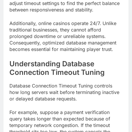
adjust timeout settings to find the perfect balance
between responsiveness and stability.
Additionally, online casinos operate 24/7. Unlike
traditional businesses, they cannot afford
prolonged downtime or unreliable systems.
Consequently, optimized database management
becomes essential for maintaining player trust.
Understanding Database
Connection Timeout Tuning
Database Connection Timeout Tuning controls
how long servers wait before terminating inactive
or delayed database requests.
For example, suppose a payment verification
query takes longer than expected because of
temporary network congestion. If the timeout
threshold sits too low, the system cancels the