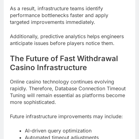
As a result, infrastructure teams identify
performance bottlenecks faster and apply
targeted improvements immediately.
Additionally, predictive analytics helps engineers
anticipate issues before players notice them.
The Future of Fast Withdrawal
Casino Infrastructure
Online casino technology continues evolving
rapidly. Therefore, Database Connection Timeout
Tuning will remain essential as platforms become
more sophisticated.
Future infrastructure improvements may include:
AI-driven query optimization
Automated timeout adjustments