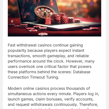
Fast withdrawal casinos continue gaining
popularity because players expect instant
transactions, smooth gameplay, and reliable
performance around the clock. However, many
users overlook one critical factor that powers
these platforms behind the scenes: Database
Connection Timeout Tuning.
Modern online casinos process thousands of
simultaneous actions every minute. Players log in,
launch games, claim bonuses, verify accounts,
and request withdrawals continuously. Therefore,