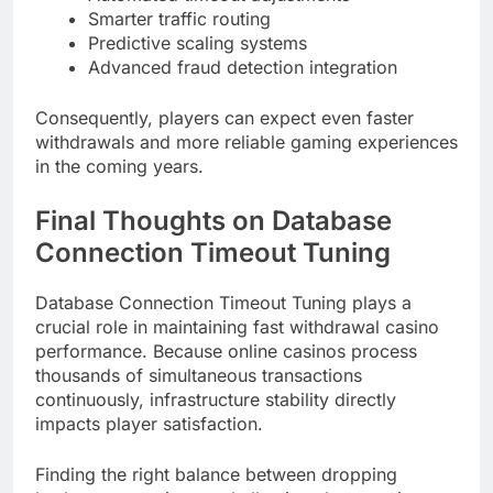
Smarter traffic routing
Predictive scaling systems
Advanced fraud detection integration
Consequently, players can expect even faster
withdrawals and more reliable gaming experiences
in the coming years.
Final Thoughts on Database
Connection Timeout Tuning
Database Connection Timeout Tuning plays a
crucial role in maintaining fast withdrawal casino
performance. Because online casinos process
thousands of simultaneous transactions
continuously, infrastructure stability directly
impacts player satisfaction.
Finding the right balance between dropping