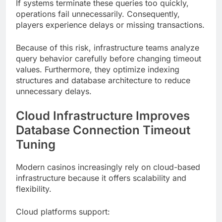
If systems terminate these queries too quickly,
operations fail unnecessarily. Consequently,
players experience delays or missing transactions.
Because of this risk, infrastructure teams analyze
query behavior carefully before changing timeout
values. Furthermore, they optimize indexing
structures and database architecture to reduce
unnecessary delays.
Cloud Infrastructure Improves
Database Connection Timeout
Tuning
Modern casinos increasingly rely on cloud-based
infrastructure because it offers scalability and
flexibility.
Cloud platforms support: