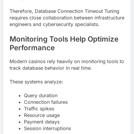
Therefore, Database Connection Timeout Tuning
requires close collaboration between infrastructure
engineers and cybersecurity specialists.
Monitoring Tools Help Optimize
Performance
Modern casinos rely heavily on monitoring tools to
track database behavior in real time.
These systems analyze:
Query duration
Connection failures
Traffic spikes
Resource usage
Payment delays
Session interruptions