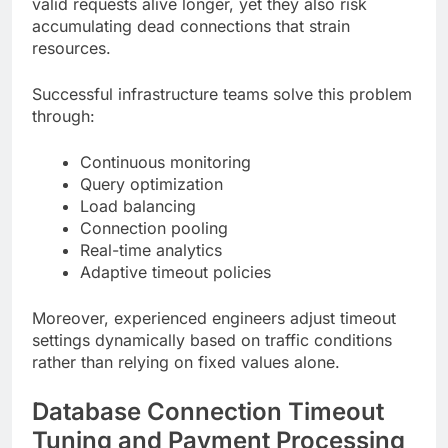
valid requests alive longer, yet they also risk
accumulating dead connections that strain
resources.
Successful infrastructure teams solve this problem
through:
Continuous monitoring
Query optimization
Load balancing
Connection pooling
Real-time analytics
Adaptive timeout policies
Moreover, experienced engineers adjust timeout
settings dynamically based on traffic conditions
rather than relying on fixed values alone.
Database Connection Timeout
Tuning and Payment Processing