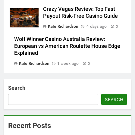
Crazy Vegas Review: Top Fast
Payout Risk-Free Casino Guide
Kate Richardson
4 days ago
0
Wolf Winner Casino Australia Review:
European vs American Roulette House Edge
Explained
Kate Richardson
1 week ago
0
Search
SEARCH
Recent Posts