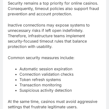
Security remains a top priority for online casinos.
Consequently, timeout policies also support fraud
prevention and account protection.
Inactive connections may expose systems to
unnecessary risks if left open indefinitely.
Therefore, infrastructure teams implement
security-focused timeout rules that balance
protection with usability.
Common security measures include:
Automatic session expiration
Connection validation checks
Token refresh systems
Transaction monitoring
Suspicious activity detection
At the same time, casinos must avoid aggressive
settings that frustrate legitimate users.