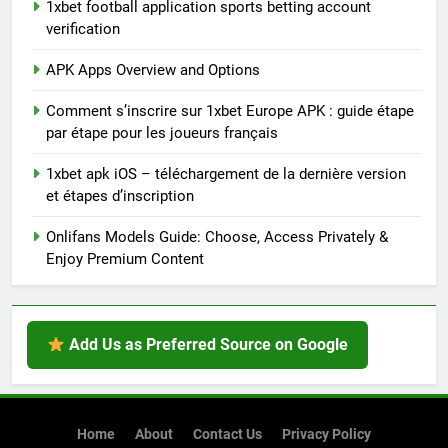
1xbet football application sports betting account
verification
APK Apps Overview and Options
Comment s’inscrire sur 1xbet Europe APK : guide étape
par étape pour les joueurs français
1xbet apk iOS – téléchargement de la dernière version
et étapes d’inscription
Onlifans Models Guide: Choose, Access Privately &
Enjoy Premium Content
Add Us as Preferred Source on Google
Home
About
Contact Us
Privacy Policy