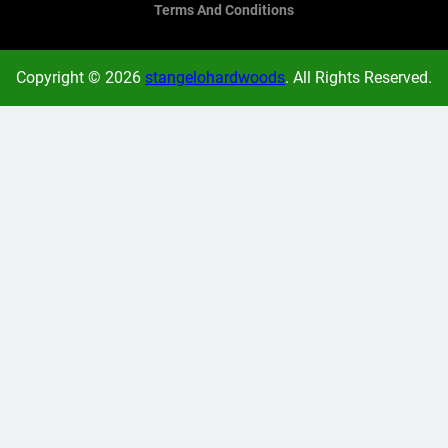
Terms And Conditions
Copyright © 2026
stangelohardwoods
. All Rights Reserved.