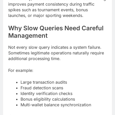
improves payment consistency during traffic
spikes such as tournament events, bonus
launches, or major sporting weekends.
Why Slow Queries Need Careful
Management
Not every slow query indicates a system failure.
Sometimes legitimate operations naturally require
additional processing time.
For example:
Large transaction audits
Fraud detection scans
Identity verification checks
Bonus eligibility calculations
Multi-wallet balance synchronization