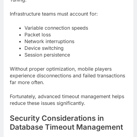
Infrastructure teams must account for:
Variable connection speeds
Packet loss
Network interruptions
Device switching
Session persistence
Without proper optimization, mobile players
experience disconnections and failed transactions
far more often.
Fortunately, advanced timeout management helps
reduce these issues significantly.
Security Considerations in
Database Timeout Management