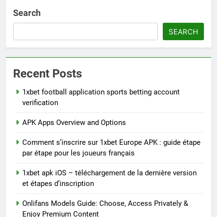
Search
SEARCH
Recent Posts
1xbet football application sports betting account
verification
APK Apps Overview and Options
Comment s’inscrire sur 1xbet Europe APK : guide étape
par étape pour les joueurs français
1xbet apk iOS – téléchargement de la dernière version
et étapes d’inscription
Onlifans Models Guide: Choose, Access Privately &
Enjoy Premium Content