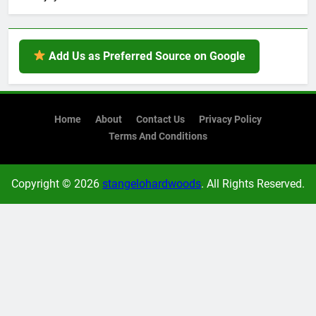
Add Us as Preferred Source on Google
Home
About
Contact Us
Privacy Policy
Terms And Conditions
Copyright © 2026
stangelohardwoods
. All Rights Reserved.