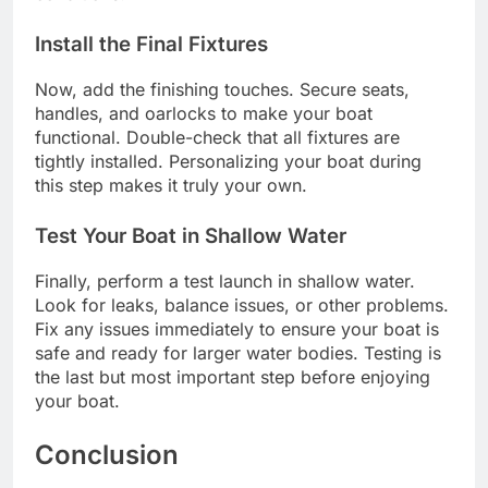
Install the Final Fixtures
Now, add the finishing touches. Secure seats,
handles, and oarlocks to make your boat
functional. Double-check that all fixtures are
tightly installed. Personalizing your boat during
this step makes it truly your own.
Test Your Boat in Shallow Water
Finally, perform a test launch in shallow water.
Look for leaks, balance issues, or other problems.
Fix any issues immediately to ensure your boat is
safe and ready for larger water bodies. Testing is
the last but most important step before enjoying
your boat.
Conclusion