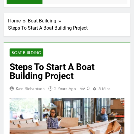
Home
Boat Building
Steps To Start A Boat Building Project
BOAT BUILDING
Steps To Start A Boat
Building Project
0
Kate Richardson
2 Years Ago
5 Mins