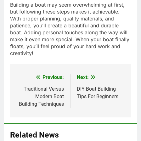
Building a boat may seem overwhelming at first,
but following these steps makes it achievable.
With proper planning, quality materials, and
patience, you’ll create a beautiful and durable
boat. Adding personal touches along the way will
make it even more special. When your boat finally
floats, you’ll feel proud of your hard work and
creativity!
Previous:
Next:
Post
navigation
Traditional Versus
DIY Boat Building
Modern Boat
Tips For Beginners
Building Techniques
Related News