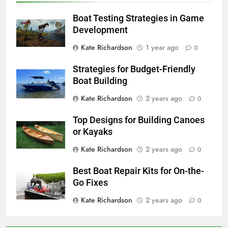
Boat Testing Strategies in Game
Development
Kate Richardson
1 year ago
0
Strategies for Budget-Friendly
Boat Building
Kate Richardson
2 years ago
0
Top Designs for Building Canoes
or Kayaks
Kate Richardson
2 years ago
0
Best Boat Repair Kits for On-the-
Go Fixes
Kate Richardson
2 years ago
0