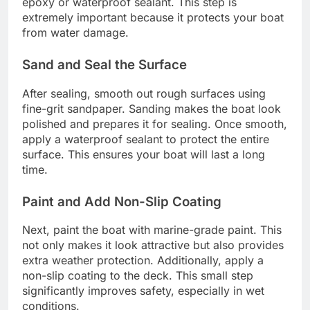
epoxy or waterproof sealant. This step is
extremely important because it protects your boat
from water damage.
Sand and Seal the Surface
After sealing, smooth out rough surfaces using
fine-grit sandpaper. Sanding makes the boat look
polished and prepares it for sealing. Once smooth,
apply a waterproof sealant to protect the entire
surface. This ensures your boat will last a long
time.
Paint and Add Non-Slip Coating
Next, paint the boat with marine-grade paint. This
not only makes it look attractive but also provides
extra weather protection. Additionally, apply a
non-slip coating to the deck. This small step
significantly improves safety, especially in wet
conditions.