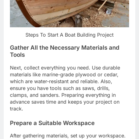
Steps To Start A Boat Building Project
Gather All the Necessary Materials and
Tools
Next, collect everything you need. Use durable
materials like marine-grade plywood or cedar,
which are water-resistant and reliable. Also,
ensure you have tools such as saws, drills,
clamps, and sanders. Preparing everything in
advance saves time and keeps your project on
track.
Prepare a Suitable Workspace
After gathering materials, set up your workspace.