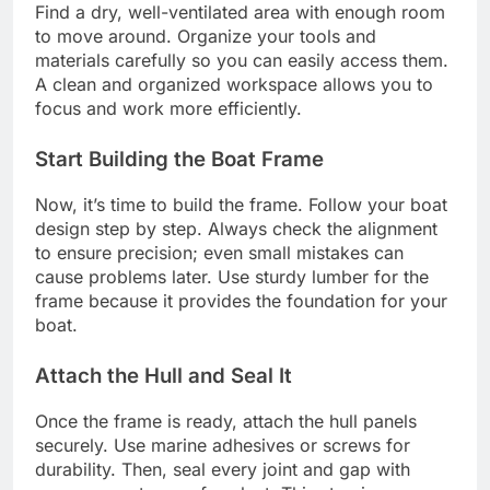
Find a dry, well-ventilated area with enough room
to move around. Organize your tools and
materials carefully so you can easily access them.
A clean and organized workspace allows you to
focus and work more efficiently.
Start Building the Boat Frame
Now, it’s time to build the frame. Follow your boat
design step by step. Always check the alignment
to ensure precision; even small mistakes can
cause problems later. Use sturdy lumber for the
frame because it provides the foundation for your
boat.
Attach the Hull and Seal It
Once the frame is ready, attach the hull panels
securely. Use marine adhesives or screws for
durability. Then, seal every joint and gap with