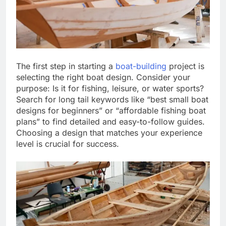
The first step in starting a
boat-building
project is
selecting the right boat design. Consider your
purpose: Is it for fishing, leisure, or water sports?
Search for long tail keywords like “best small boat
designs for beginners” or “affordable fishing boat
plans” to find detailed and easy-to-follow guides.
Choosing a design that matches your experience
level is crucial for success.