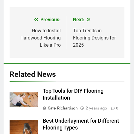
Previous:
Next:
Post
navigation
How to Install
Top Trends in
Hardwood Flooring
Flooring Designs for
Like a Pro
2025
Related News
Top Tools for DIY Flooring
Installation
Kate Richardson
2 years ago
0
Best Underlayment for Different
Flooring Types