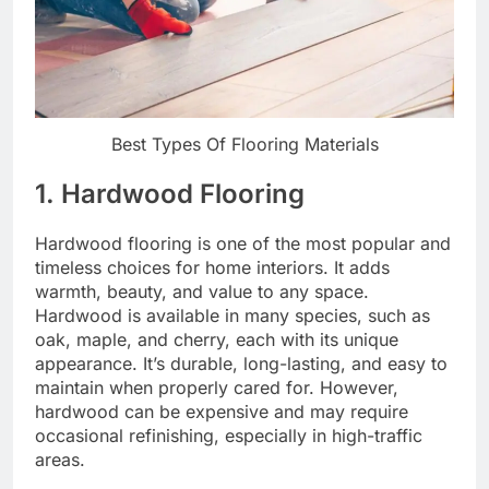
Best Types Of Flooring Materials
1. Hardwood Flooring
Hardwood flooring is one of the most popular and
timeless choices for home interiors. It adds
warmth, beauty, and value to any space.
Hardwood is available in many species, such as
oak, maple, and cherry, each with its unique
appearance. It’s durable, long-lasting, and easy to
maintain when properly cared for. However,
hardwood can be expensive and may require
occasional refinishing, especially in high-traffic
areas.