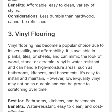
Benefits
: Affordable, easy to clean, variety of
styles.
Considerations
: Less durable than hardwood,
cannot be refinished.
3. Vinyl Flooring
Vinyl flooring has become a popular choice due to
its versatility and affordability. It is available in
planks, tiles, or sheets, and can mimic the look of
wood, stone, or ceramic. Vinyl is water-resistant
and can handle high-moisture areas, such as
bathrooms, kitchens, and basements. It’s easy to
install and maintain. However, lower-quality vinyl
may not be as durable and can be prone to
scratching over time.
Best for
: Bathrooms, kitchens, and basements.
Benefits
: Water-resistant, easy to clean, and cost-
effective.