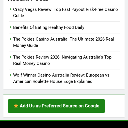
Crazy Vegas Review: Top Fast Payout Risk-Free Casino
Guide
Benefits Of Eating Healthy Food Daily
The Pokies Casino Australia: The Ultimate 2026 Real
Money Guide
The Pokies Review 2026: Navigating Australia’s Top
Real Money Casino
Wolf Winner Casino Australia Review: European vs
American Roulette House Edge Explained
Add Us as Preferred Source on Google