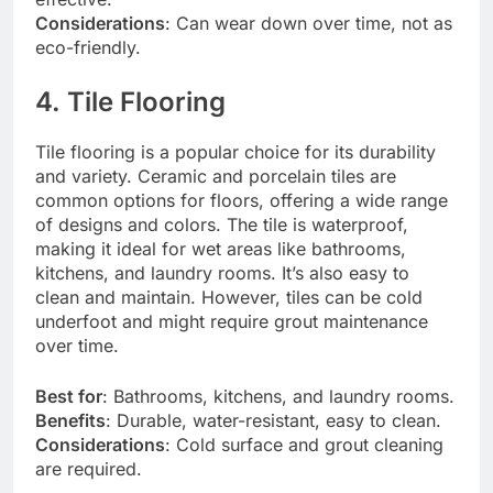
Considerations
: Can wear down over time, not as
eco-friendly.
4. Tile Flooring
Tile flooring is a popular choice for its durability
and variety. Ceramic and porcelain tiles are
common options for floors, offering a wide range
of designs and colors. The tile is waterproof,
making it ideal for wet areas like bathrooms,
kitchens, and laundry rooms. It’s also easy to
clean and maintain. However, tiles can be cold
underfoot and might require grout maintenance
over time.
Best for
: Bathrooms, kitchens, and laundry rooms.
Benefits
: Durable, water-resistant, easy to clean.
Considerations
: Cold surface and grout cleaning
are required.