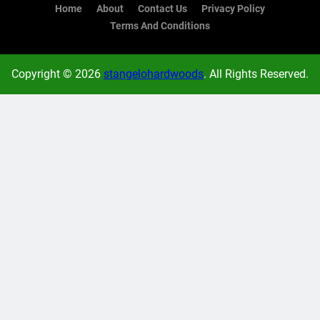
Home
About
Contact Us
Privacy Policy
Terms And Conditions
Copyright © 2026
stangelohardwoods
. All Rights Reserved.