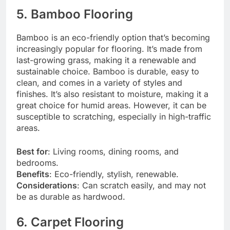
5. Bamboo Flooring
Bamboo is an eco-friendly option that’s becoming
increasingly popular for flooring. It’s made from
last-growing grass, making it a renewable and
sustainable choice. Bamboo is durable, easy to
clean, and comes in a variety of styles and
finishes. It’s also resistant to moisture, making it a
great choice for humid areas. However, it can be
susceptible to scratching, especially in high-traffic
areas.
Best for
: Living rooms, dining rooms, and
bedrooms.
Benefits
: Eco-friendly, stylish, renewable.
Considerations
: Can scratch easily, and may not
be as durable as hardwood.
6. Carpet Flooring