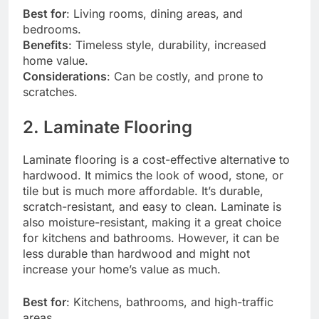
Best for
: Living rooms, dining areas, and
bedrooms.
Benefits
: Timeless style, durability, increased
home value.
Considerations
: Can be costly, and prone to
scratches.
2. Laminate Flooring
Laminate flooring is a cost-effective alternative to
hardwood. It mimics the look of wood, stone, or
tile but is much more affordable. It’s durable,
scratch-resistant, and easy to clean. Laminate is
also moisture-resistant, making it a great choice
for kitchens and bathrooms. However, it can be
less durable than hardwood and might not
increase your home’s value as much.
Best for
: Kitchens, bathrooms, and high-traffic
areas.