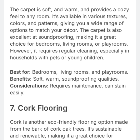
The carpet is soft, and warm, and provides a cozy
feel to any room. It’s available in various textures,
colors, and patterns, giving you a wide range of
options to match your décor. The carpet is also
excellent at soundproofing, making it a great
choice for bedrooms, living rooms, or playrooms.
However, it requires regular cleaning, especially in
households with pets or young children.
Best for
: Bedrooms, living rooms, and playrooms.
Benefits
: Soft, warm, soundproofing qualities.
Considerations
: Requires maintenance, can stain
easily.
7. Cork Flooring
Cork is another eco-friendly flooring option made
from the bark of cork oak trees. It’s sustainable
and renewable, making it a great choice for