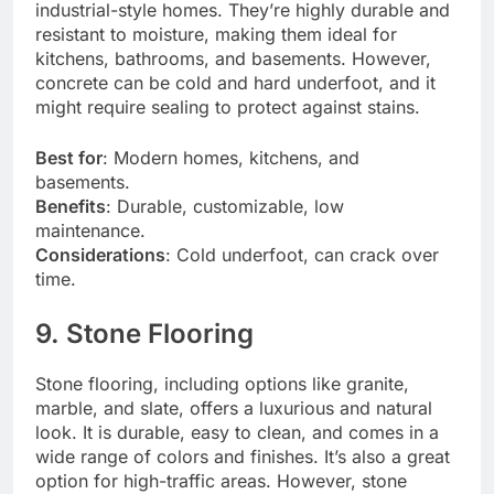
industrial-style homes. They’re highly durable and
resistant to moisture, making them ideal for
kitchens, bathrooms, and basements. However,
concrete can be cold and hard underfoot, and it
might require sealing to protect against stains.
Best for
: Modern homes, kitchens, and
basements.
Benefits
: Durable, customizable, low
maintenance.
Considerations
: Cold underfoot, can crack over
time.
9. Stone Flooring
Stone flooring, including options like granite,
marble, and slate, offers a luxurious and natural
look. It is durable, easy to clean, and comes in a
wide range of colors and finishes. It’s also a great
option for high-traffic areas. However, stone