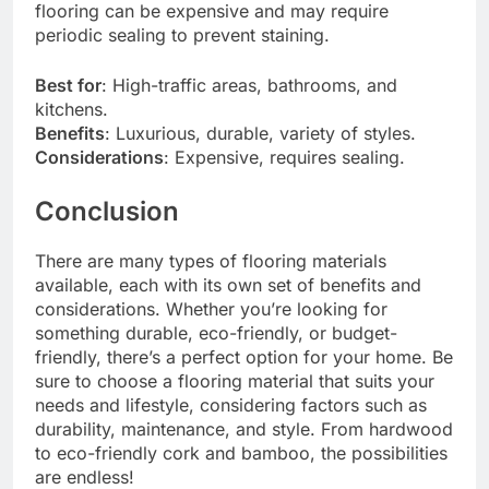
flooring can be expensive and may require
periodic sealing to prevent staining.
Best for
: High-traffic areas, bathrooms, and
kitchens.
Benefits
: Luxurious, durable, variety of styles.
Considerations
: Expensive, requires sealing.
Conclusion
There are many types of flooring materials
available, each with its own set of benefits and
considerations. Whether you’re looking for
something durable, eco-friendly, or budget-
friendly, there’s a perfect option for your home. Be
sure to choose a flooring material that suits your
needs and lifestyle, considering factors such as
durability, maintenance, and style. From hardwood
to eco-friendly cork and bamboo, the possibilities
are endless!