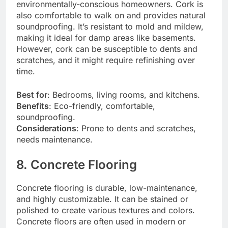
environmentally-conscious homeowners. Cork is
also comfortable to walk on and provides natural
soundproofing. It’s resistant to mold and mildew,
making it ideal for damp areas like basements.
However, cork can be susceptible to dents and
scratches, and it might require refinishing over
time.
Best for
: Bedrooms, living rooms, and kitchens.
Benefits
: Eco-friendly, comfortable,
soundproofing.
Considerations
: Prone to dents and scratches,
needs maintenance.
8. Concrete Flooring
Concrete flooring is durable, low-maintenance,
and highly customizable. It can be stained or
polished to create various textures and colors.
Concrete floors are often used in modern or