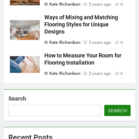
Kate Richardson
2 years ago
0
Ways of Mixing and Matching
Flooring Styles for Unique
Designs
Kate Richardson
2 years ago
0
How to Measure Your Room for
Flooring Installation
Kate Richardson
2 years ago
0
Search
SEARCH
Recent Posts