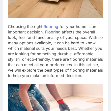
Choosing the right
flooring
for your home is an
important decision. Flooring affects the overall
look, feel, and functionality of your space. With so
many options available, it can be hard to know
which material suits your needs best. Whether you
are looking for something durable, affordable,
stylish, or eco-friendly, there are flooring materials
that can meet all your preferences. In this article,
we will explore the best types of flooring materials
to help you make an informed decision.