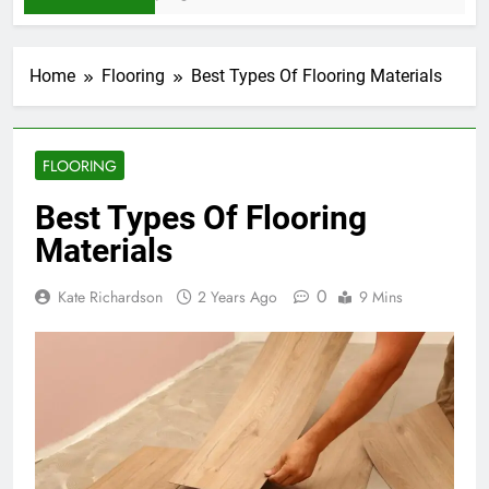
Home
Flooring
Best Types Of Flooring Materials
FLOORING
Best Types Of Flooring
Materials
0
Kate Richardson
2 Years Ago
9 Mins