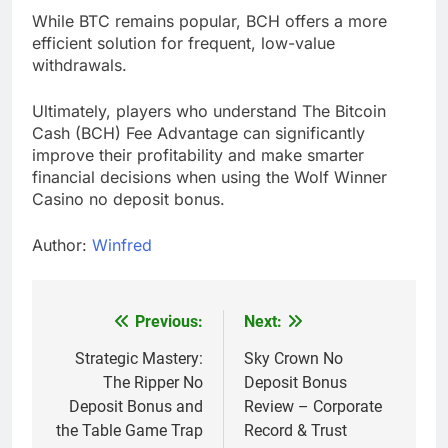
While BTC remains popular, BCH offers a more
efficient solution for frequent, low-value
withdrawals.
Ultimately, players who understand The Bitcoin
Cash (BCH) Fee Advantage can significantly
improve their profitability and make smarter
financial decisions when using the Wolf Winner
Casino no deposit bonus.
Author:
Winfred
Previous:
Next:
Post
navigation
Strategic Mastery:
Sky Crown No
The Ripper No
Deposit Bonus
Deposit Bonus and
Review – Corporate
the Table Game Trap
Record & Trust