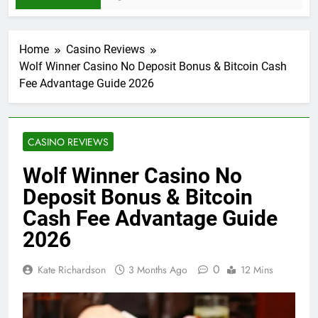
Home
Casino Reviews
Wolf Winner Casino No Deposit Bonus & Bitcoin Cash
Fee Advantage Guide 2026
CASINO REVIEWS
Wolf Winner Casino No
Deposit Bonus & Bitcoin
Cash Fee Advantage Guide
2026
0
Kate Richardson
3 Months Ago
12 Mins