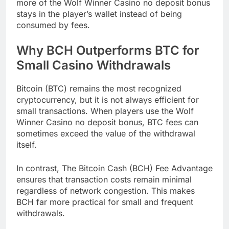
more of the Wolf Winner Casino no deposit bonus
stays in the player’s wallet instead of being
consumed by fees.
Why BCH Outperforms BTC for
Small Casino Withdrawals
Bitcoin (BTC) remains the most recognized
cryptocurrency, but it is not always efficient for
small transactions. When players use the Wolf
Winner Casino no deposit bonus, BTC fees can
sometimes exceed the value of the withdrawal
itself.
In contrast, The Bitcoin Cash (BCH) Fee Advantage
ensures that transaction costs remain minimal
regardless of network congestion. This makes
BCH far more practical for small and frequent
withdrawals.