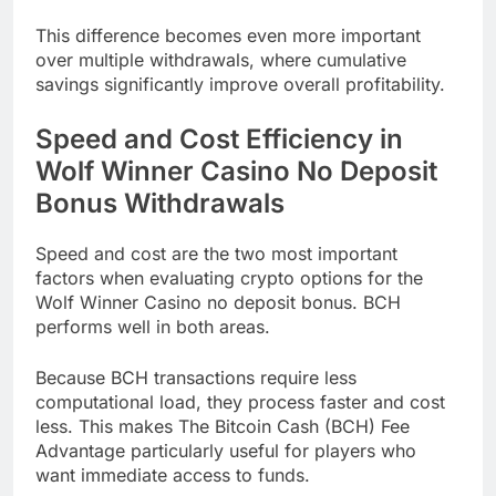
This difference becomes even more important
over multiple withdrawals, where cumulative
savings significantly improve overall profitability.
Speed and Cost Efficiency in
Wolf Winner Casino No Deposit
Bonus Withdrawals
Speed and cost are the two most important
factors when evaluating crypto options for the
Wolf Winner Casino no deposit bonus. BCH
performs well in both areas.
Because BCH transactions require less
computational load, they process faster and cost
less. This makes The Bitcoin Cash (BCH) Fee
Advantage particularly useful for players who
want immediate access to funds.