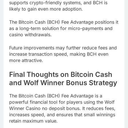
supports crypto-friendly systems, and BCH is
likely to gain even more adoption.
The Bitcoin Cash (BCH) Fee Advantage positions it
as a long-term solution for micro-payments and
casino withdrawals.
Future improvements may further reduce fees and
increase transaction speed, making BCH even
more attractive.
Final Thoughts on Bitcoin Cash
and Wolf Winner Bonus Strategy
The Bitcoin Cash (BCH) Fee Advantage is a
powerful financial tool for players using the Wolf
Winner Casino no deposit bonus. It reduces fees,
increases speed, and ensures that small winnings
retain maximum value.