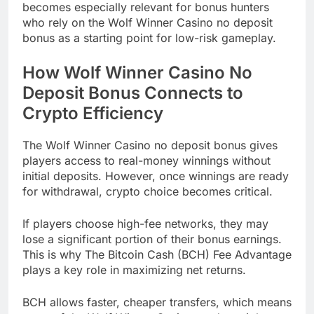
becomes especially relevant for bonus hunters
who rely on the Wolf Winner Casino no deposit
bonus as a starting point for low-risk gameplay.
How Wolf Winner Casino No
Deposit Bonus Connects to
Crypto Efficiency
The Wolf Winner Casino no deposit bonus gives
players access to real-money winnings without
initial deposits. However, once winnings are ready
for withdrawal, crypto choice becomes critical.
If players choose high-fee networks, they may
lose a significant portion of their bonus earnings.
This is why The Bitcoin Cash (BCH) Fee Advantage
plays a key role in maximizing net returns.
BCH allows faster, cheaper transfers, which means