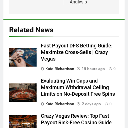
Analysis
Related News
Fast Payout DFS Betting Guide:
Maximize Cross-Sells | Crazy
Vegas
Kate Richardson
15 hours ago
0
Evaluating Win Caps and
Maximum Withdrawal Ceiling
Limits on No-Deposit Free Spins
Kate Richardson
2 days ago
0
Crazy Vegas Review: Top Fast
Payout Risk-Free Casino Guide