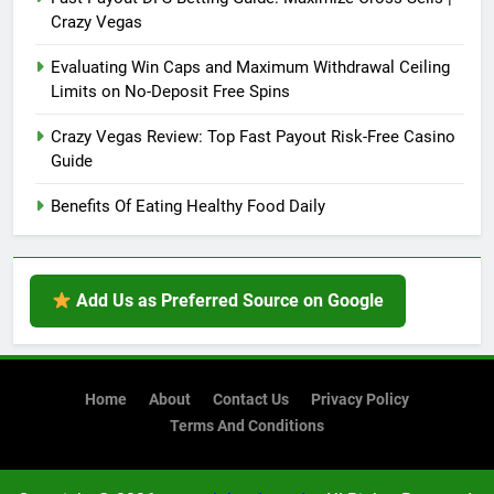
Crazy Vegas
Evaluating Win Caps and Maximum Withdrawal Ceiling
Limits on No-Deposit Free Spins
Crazy Vegas Review: Top Fast Payout Risk-Free Casino
Guide
Benefits Of Eating Healthy Food Daily
Add Us as Preferred Source on Google
Home
About
Contact Us
Privacy Policy
Terms And Conditions