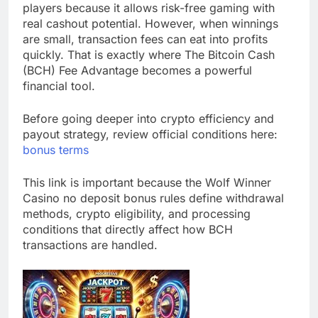
players because it allows risk-free gaming with
real cashout potential. However, when winnings
are small, transaction fees can eat into profits
quickly. That is exactly where The Bitcoin Cash
(BCH) Fee Advantage becomes a powerful
financial tool.
Before going deeper into crypto efficiency and
payout strategy, review official conditions here:
bonus terms
This link is important because the Wolf Winner
Casino no deposit bonus rules define withdrawal
methods, crypto eligibility, and processing
conditions that directly affect how BCH
transactions are handled.