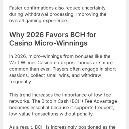
Faster confirmations also reduce uncertainty
during withdrawal processing, improving the
overall gaming experience.
Why 2026 Favors BCH for
Casino Micro-Winnings
In 2026, micro-winnings from bonuses like the
Wolf Winner Casino no deposit bonus are more
common than ever. Players often engage in short
sessions, collect small wins, and withdraw
frequently.
This trend increases the importance of low-fee
networks. The Bitcoin Cash (BCH) Fee Advantage
becomes essential because it supports frequent,
low-value transactions without penalty.
As a result, BCH is increasingly positioned as the