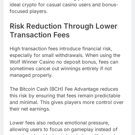
ideal crypto for casual casino users and bonus-
focused players.
Risk Reduction Through Lower
Transaction Fees
High transaction fees introduce financial risk,
especially for small withdrawals. When using the
Wolf Winner Casino no deposit bonus, fees can
sometimes cancel out winnings entirely if not
managed properly.
The Bitcoin Cash (BCH) Fee Advantage reduces
this risk by ensuring that fees remain predictable
and minimal. This gives players more control over
their net earnings.
Lower fees also reduce emotional pressure,
allowing users to focus on gameplay instead of