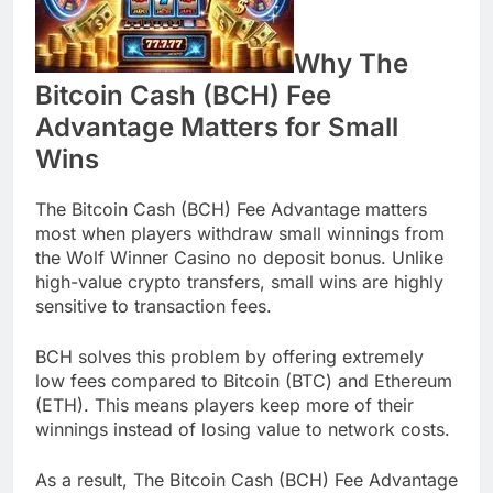
Why The
Bitcoin Cash (BCH) Fee
Advantage Matters for Small
Wins
The Bitcoin Cash (BCH) Fee Advantage matters
most when players withdraw small winnings from
the Wolf Winner Casino no deposit bonus. Unlike
high-value crypto transfers, small wins are highly
sensitive to transaction fees.
BCH solves this problem by offering extremely
low fees compared to Bitcoin (BTC) and Ethereum
(ETH). This means players keep more of their
winnings instead of losing value to network costs.
As a result, The Bitcoin Cash (BCH) Fee Advantage