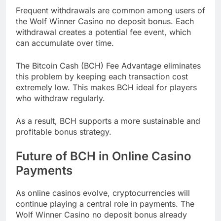
Frequent withdrawals are common among users of
the Wolf Winner Casino no deposit bonus. Each
withdrawal creates a potential fee event, which
can accumulate over time.
The Bitcoin Cash (BCH) Fee Advantage eliminates
this problem by keeping each transaction cost
extremely low. This makes BCH ideal for players
who withdraw regularly.
As a result, BCH supports a more sustainable and
profitable bonus strategy.
Future of BCH in Online Casino
Payments
As online casinos evolve, cryptocurrencies will
continue playing a central role in payments. The
Wolf Winner Casino no deposit bonus already