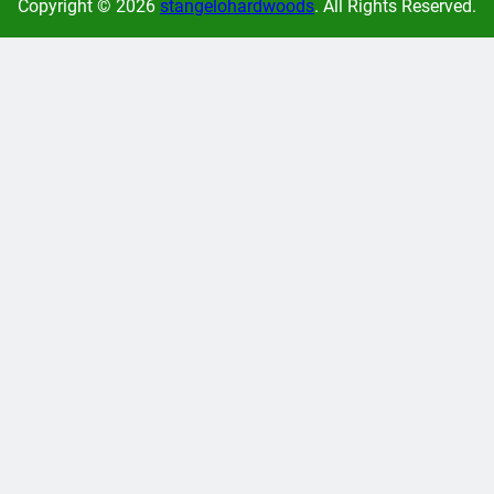
Copyright © 2026
stangelohardwoods
. All Rights Reserved.