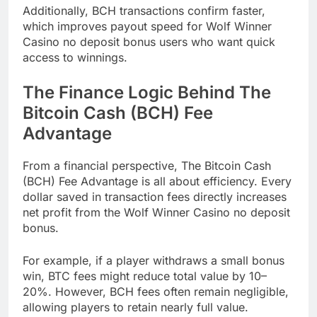
Additionally, BCH transactions confirm faster,
which improves payout speed for Wolf Winner
Casino no deposit bonus users who want quick
access to winnings.
The Finance Logic Behind The
Bitcoin Cash (BCH) Fee
Advantage
From a financial perspective, The Bitcoin Cash
(BCH) Fee Advantage is all about efficiency. Every
dollar saved in transaction fees directly increases
net profit from the Wolf Winner Casino no deposit
bonus.
For example, if a player withdraws a small bonus
win, BTC fees might reduce total value by 10–
20%. However, BCH fees often remain negligible,
allowing players to retain nearly full value.