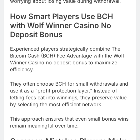
worrying about losing value during withdrawal.
How Smart Players Use BCH
with Wolf Winner Casino No
Deposit Bonus
Experienced players strategically combine The
Bitcoin Cash (BCH) Fee Advantage with the Wolf
Winner Casino no deposit bonus to maximize
efficiency.
They often choose BCH for small withdrawals and
use it as a “profit protection layer.” Instead of
letting fees eat into winnings, they preserve value
by selecting the most efficient network.
This approach ensures that even small bonus wins
remain meaningful over time.