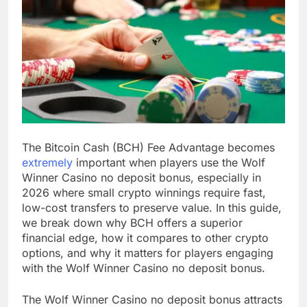
The Bitcoin Cash (BCH) Fee Advantage becomes
extremely
important when players use the Wolf
Winner Casino no deposit bonus, especially in
2026 where small crypto winnings require fast,
low-cost transfers to preserve value. In this guide,
we break down why BCH offers a superior
financial edge, how it compares to other crypto
options, and why it matters for players engaging
with the Wolf Winner Casino no deposit bonus.
The Wolf Winner Casino no deposit bonus attracts