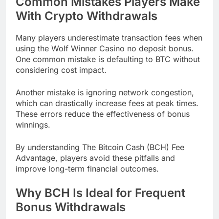
Common Mistakes Players Make
With Crypto Withdrawals
Many players underestimate transaction fees when
using the Wolf Winner Casino no deposit bonus.
One common mistake is defaulting to BTC without
considering cost impact.
Another mistake is ignoring network congestion,
which can drastically increase fees at peak times.
These errors reduce the effectiveness of bonus
winnings.
By understanding The Bitcoin Cash (BCH) Fee
Advantage, players avoid these pitfalls and
improve long-term financial outcomes.
Why BCH Is Ideal for Frequent
Bonus Withdrawals