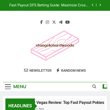
Fast Payout DFS Betting Guide: Maximize Cross-
Skip
Sells | Crazy Vegas
to
Evaluating Win Caps and Maximum Withdrawal
content
Ceiling Limits on No-Deposit Free Spins
Crazy Vegas Review: Top Fast Payout Risk-Free
Casino Guide
Crazy Vegas Review: Top Fast Payout Pokies
Casino Guide
Fast Payout DFS Betting Guide: Maximize Cross-
Sells | Crazy Vegas
Evaluating Win Caps and Maximum Withdrawal
Ceiling Limits on No-Deposit Free Spins
Stangelohardwo
Crazy Vegas Review: Top Fast Payout Risk-Free
Crafting Timeless Beauty From Nature's
NEWSLETTER
RANDOM NEWS
Casino Guide
Finest Wood.
MENU
Crazy Vegas Review: Top Fast Payout Pokies Casin
HEADLINES
10 Hours Ago