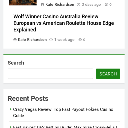
Kate Richardson
3 days ago
0
Wolf Winner Casino Australia Review:
European vs American Roulette House Edge
Explained
Kate Richardson
1 week ago
0
Search
SEARCH
Recent Posts
Crazy Vegas Review: Top Fast Payout Pokies Casino
Guide
Fast Payout DFS Betting Guide: Maximize Cross-Sells |